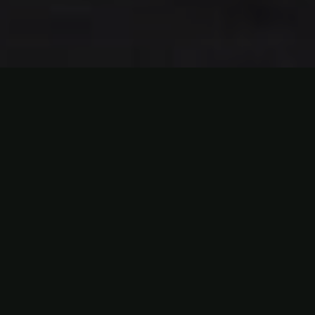
ABOUT HITIT