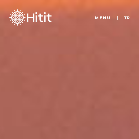
MENU
TR