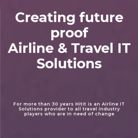
Creating future
proof
Airline & Travel IT
Solutions
For more than 30 years Hitit is an Airline IT
Solutions provider to all travel industry
players who are in need of change