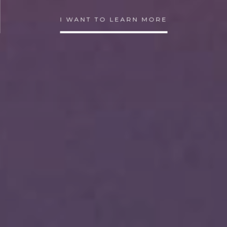
I WANT TO LEARN MORE