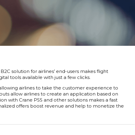
B2C solution for airlines’ end-users makes flight
l tools available with just a few clicks.
allowing airlines to take the customer experience to
uts allow airlines to create an application based on
tion with Crane PSS and other solutions makes a fast
sonalized offers boost revenue and help to monetize the