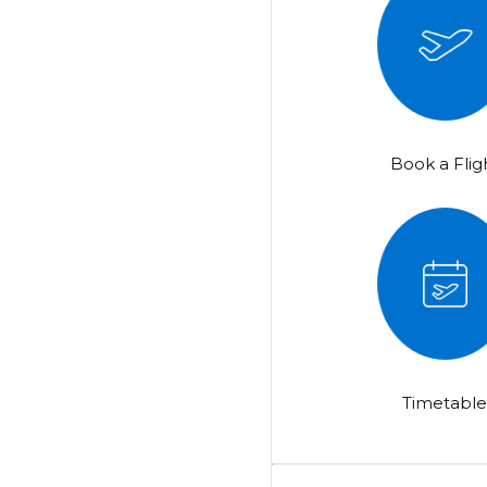
Book a Flig
Timetabl