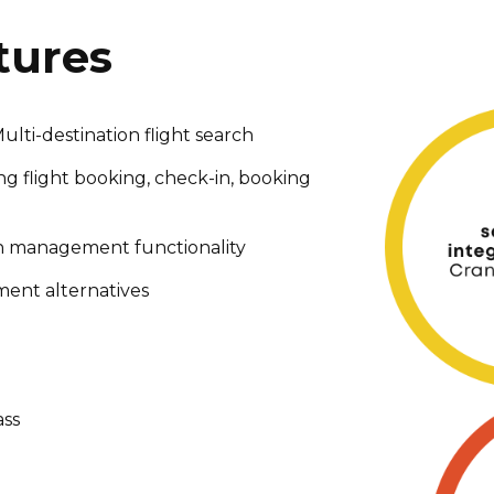
tures
lti-destination flight search
ing flight booking, check-in, booking
on management functionality
ent alternatives
ass