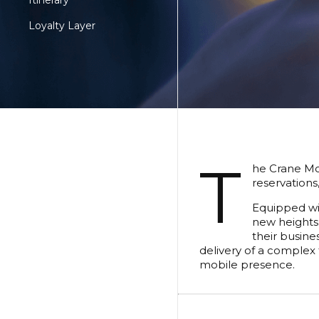
Itinerary
Loyalty Layer
T
he Crane Mob
reservations
Equipped wit
new heights.
their busine
delivery of a complex 
mobile presence.