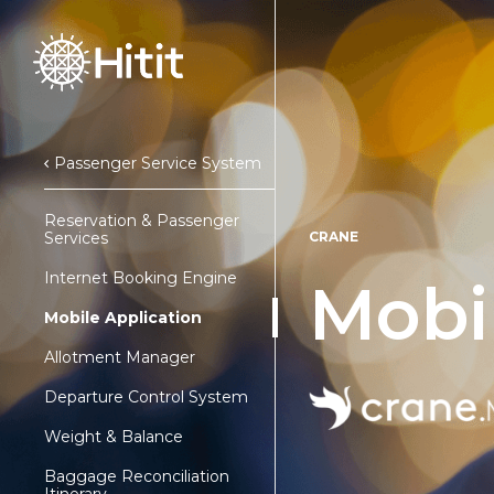
Passenger Service System
Reservation & Passenger
Services
CRANE
Internet Booking Engine
Mobi
Mobile Application
Allotment Manager
Departure Control System
Weight & Balance
Baggage Reconciliation