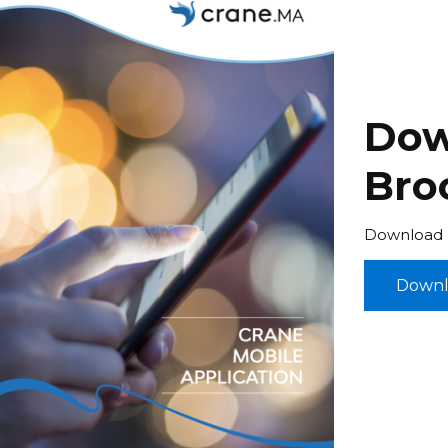
Dow
Bro
Download o
Downl