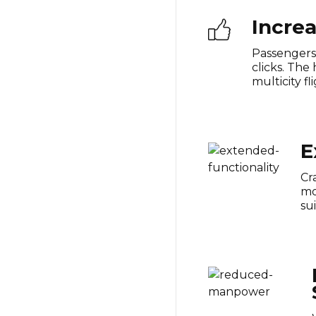
Incre
Passengers 
clicks. The
multicity f
E
Cr
mo
su