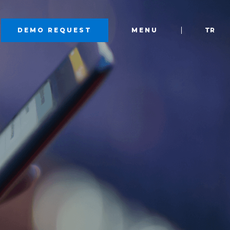
DEMO REQUEST
MENU
TR