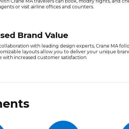
With Crane MA travelers can book, modify flights, and che
agents or visit airline offices and counters.
ased Brand Value
collaboration with leading design experts, Crane MA foll
tomizable layouts allow you to deliver your unique bra
 with increased customer satisfaction.
ents