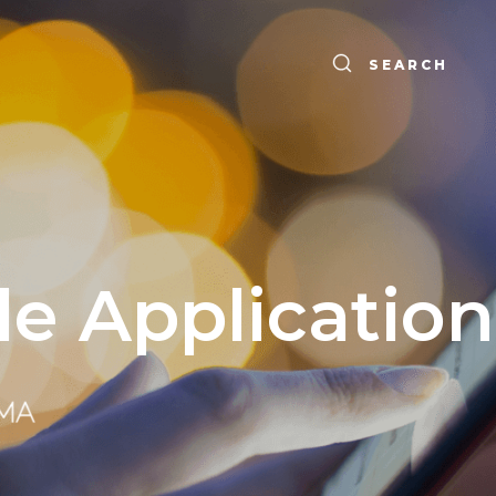
SEARCH
le Application