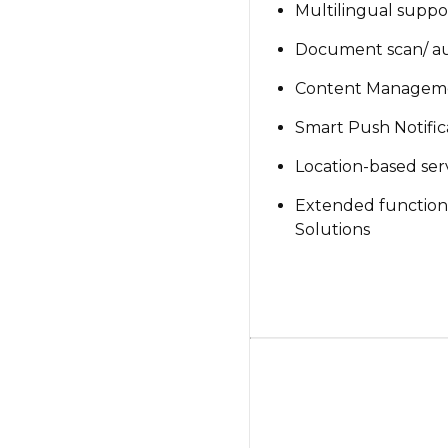
Multilingual suppo
Document scan/ aut
Content Managem
Smart Push Notific
Location-based ser
Extended functional
Solutions