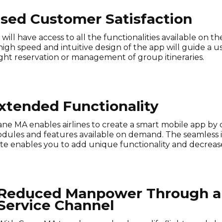
ased Customer Satisfaction
will have access to all the functionalities available on 
 high speed and intuitive design of the app will guide 
light reservation or management of group itineraries.
xtended Functionality
ane MA enables airlines to create a smart mobile app by 
dules and features available on demand. The seamless i
ite enables you to add unique functionality and decreas
Reduced Manpower Through a 
Service Channel