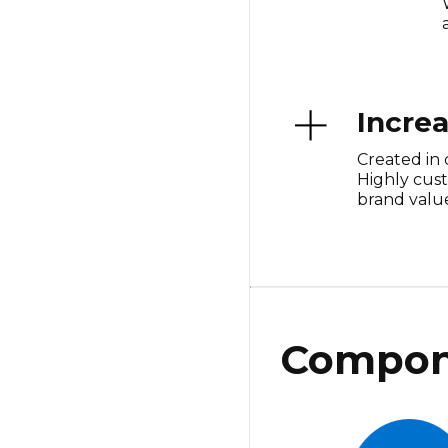
Incre
Created in 
Highly cus
brand value
Compon