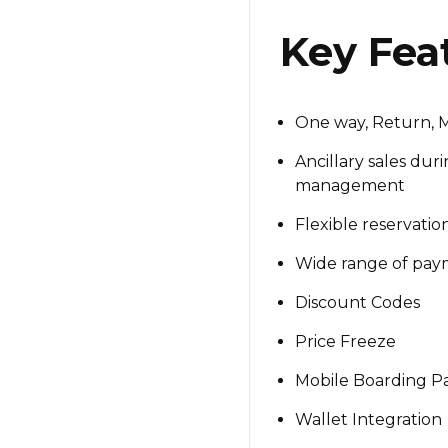
Key Fea
One way, Return, Mu
Ancillary sales dur
management
Flexible reservati
Wide range of paym
Discount Codes
Price Freeze
Mobile Boarding P
Wallet Integration