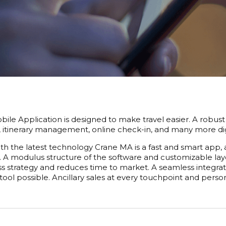
ile Application is designed to make travel easier. A robust 
, itinerary management, online check-in, and many more digita
h the latest technology Crane MA is a fast and smart app, 
 A modulus structure of the software and customizable layo
ss strategy and reduces time to market. A seamless integra
tool possible. Ancillary sales at every touchpoint and per