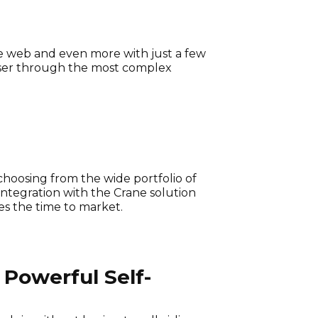
the web and even more with just a few
a user through the most complex
choosing from the wide portfolio of
ntegration with the Crane solution
es the time to market.
Powerful Self-