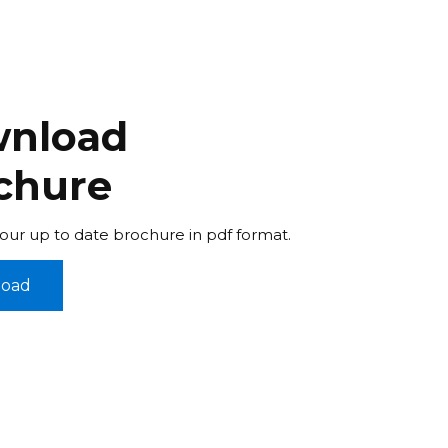
nload
chure
ur up to date brochure in pdf format.
oad