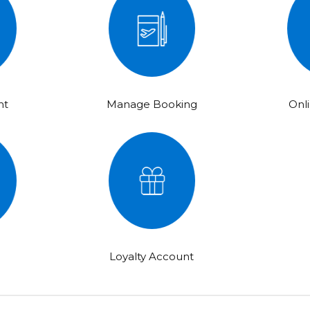
ht
Manage Booking
Onl
e
Loyalty Account