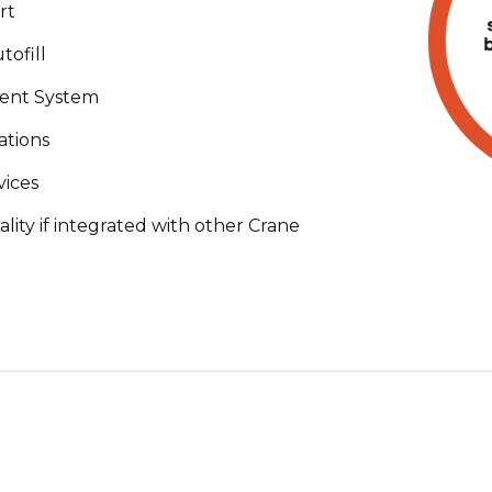
rt
ofill
ent System
ations
vices
ity if integrated with other Crane