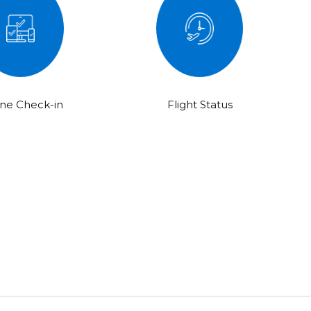
ine Check-in
Flight Status