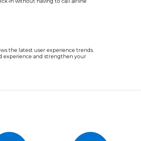
ck-in without having to call airline
ows the latest user experience trends.
nd experience and strengthen your