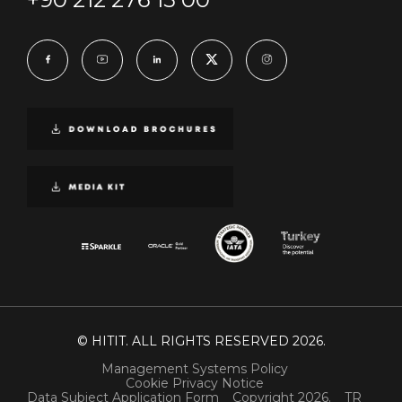
© HITIT. ALL RIGHTS RESERVED 2026.
Management Systems Policy
Cookie Privacy Notice
Data Subject Application Form
Copyright 2026.
TR