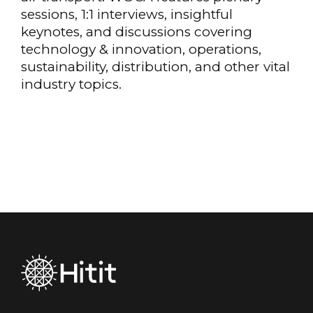
sessions, 1:1 interviews, insightful
keynotes, and discussions covering
technology & innovation, operations,
sustainability, distribution, and other vital
industry topics.