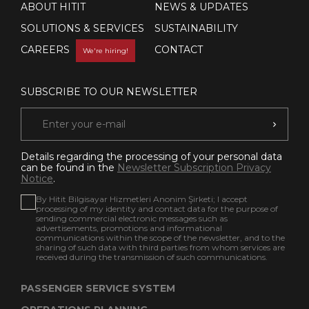
ABOUT HITIT
NEWS & UPDATES
SOLUTIONS & SERVICES
SUSTAINABILITY
CAREERS
CONTACT
We're hiring!
SUBSCRIBE TO OUR NEWSLETTER
Details regarding the processing of your personal data
can be found in the
Newsletter Subscription Privacy
Notice
.
By Hitit Bilgisayar Hizmetleri Anonim Şirketi; I accept
processing of my identity and contact data for the purpose of
sending commercial electronic messages such as
advertisements, promotions and informational
communications within the scope of the newsletter, and to the
sharing of such data with third parties from whom services are
received during the transmission of such communications.
PASSENGER SERVICE SYSTEM