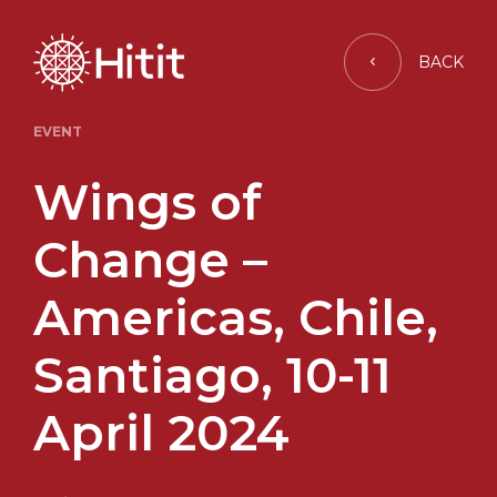
BACK
EVENT
Wings of
Change –
Americas, Chile,
Santiago, 10-11
April 2024