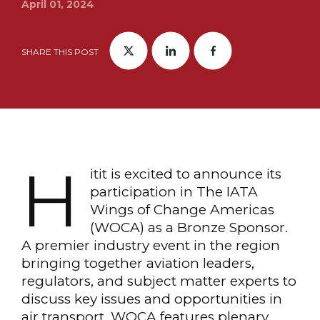
April 01, 2024
SHARE THIS POST
H
itit is excited to announce its
participation in The IATA
Wings of Change Americas
(WOCA) as a Bronze Sponsor.
A premier industry event in the region
bringing together aviation leaders,
regulators, and subject matter experts to
discuss key issues and opportunities in
air transport. WOCA features plenary