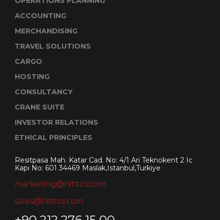
OPERATIONS PLANNING
ACCOUNTING
MERCHANDISING
TRAVEL SOLUTIONS
CARGO
HOSTING
CONSULTANCY
CRANE SUITE
INVESTOR RELATIONS
ETHICAL PRINCIPLES
Resitpasa Mah. Katar Cad. No: 4/1 Ari Teknokent 2 Ic
Kapi No: 601 34469 Maslak,Istanbul,Turkiye
marketing@hititcs.com
sales@hititcs.com
+90 212 276 15 00