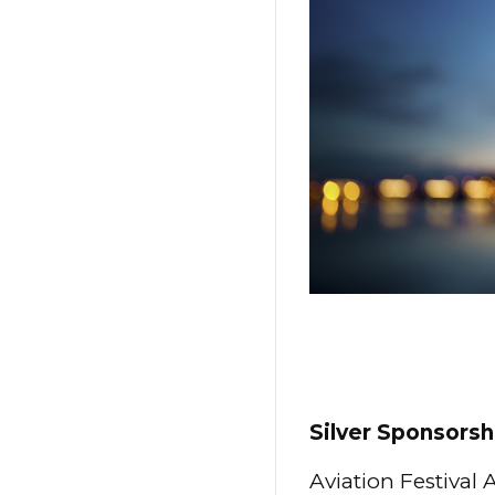
Silver Sponsorsh
Aviation Festival