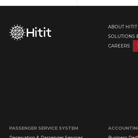
ABOUT HITIT
SOLUTIONS 
CAREERS
PASSENGER SERVICE SYSTEM
ACCOUNTIN
Reservation & Passenger Services
Business Per