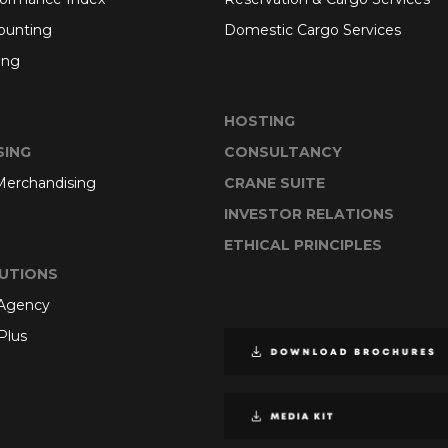
ounting
Domestic Cargo Services
ing
HOSTING
SING
CONSULTANCY
 Merchandising
CRANE SUITE
INVESTOR RELATIONS
ETHICAL PRINCIPLES
UTIONS
 Agency
Plus