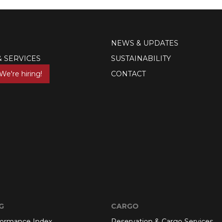
NEWS & UPDATES
& SERVICES
SUSTAINABILITY
We're hiring!
CONTACT
G
CARGO
formance Index
Reservation & Cargo Services