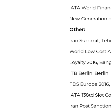
IATA World Finan
New Generation o
Other:
Iran Summit, Teh
World Low Cost Ai
Loyalty 2016, Ban
ITB Berlin, Berlin
TDS Europe 2016, 
IATA 138td Slot C
Iran Post Sanctio