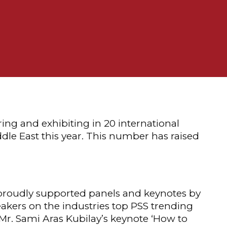
ring and exhibiting in 20 international
dle East this year. This number has raised
proudly supported panels and keynotes by
akers on the industries top PSS trending
 Mr. Sami Aras Kubilay’s keynote ‘How to