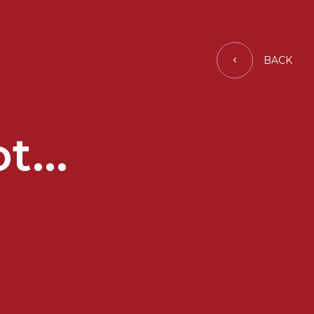
BACK
t...