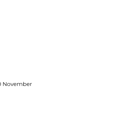
30 November