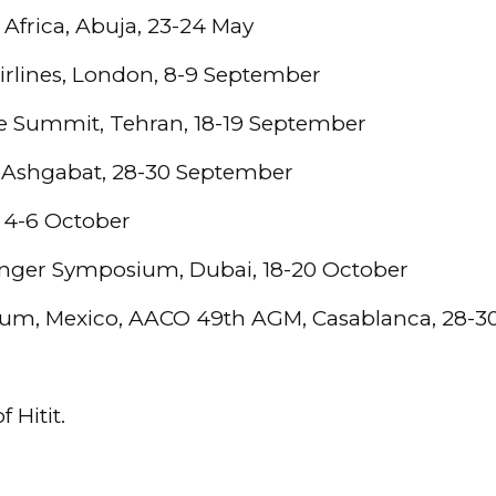
 Africa, Abuja, 23-24 May
irlines, London, 8-9 September
e Summit, Tehran, 18-19 September
 Ashgabat, 28-30 September
 4-6 October
nger Symposium, Dubai, 18-20 October
rum, Mexico, AACO 49th AGM, Casablanca, 28-
 Hitit.