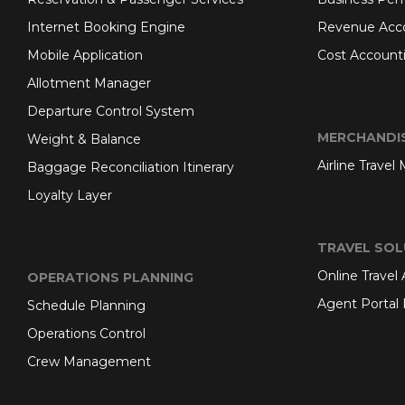
Internet Booking Engine
Revenue Acc
Mobile Application
Cost Account
Allotment Manager
Departure Control System
MERCHANDI
Weight & Balance
Airline Travel
Baggage Reconciliation Itinerary
Loyalty Layer
TRAVEL SOL
Online Travel
OPERATIONS PLANNING
Agent Portal 
Schedule Planning
Operations Control
Crew Management