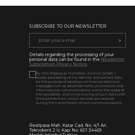
SUBSCRIBE TO OUR NEWSLETTER
Details regarding the processing of your
personal data can be found in the
Newsletter
Subscription Privacy Notice
.
By Hitit Bilgisayar Hizmetleri Anonim Şirketi; I
accept processing of my identity and contact data
for the purpose of sending commercial electronic
messages such as advertisements, promotions and
informational communications within the scope of
the newsletter, and to the sharing of such data with
third parties from whom services are received
during the transmission of such communications.
Resitpasa Mah. Katar Cad. No: 4/1 Ari
Teknokent 2 Ic Kapi No: 601 34469