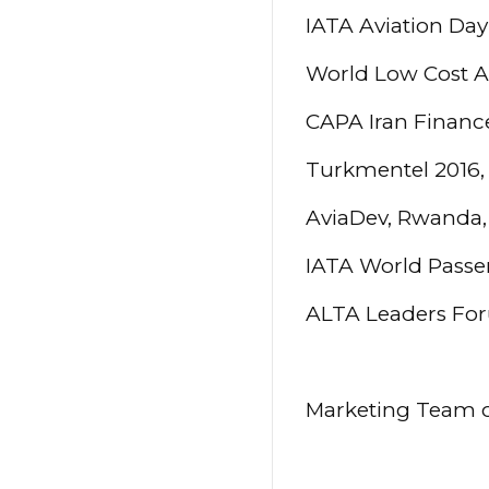
IATA Aviation Day
World Low Cost A
CAPA Iran Financ
Turkmentel 2016,
AviaDev, Rwanda,
IATA World Passe
ALTA Leaders Fo
Marketing Team of