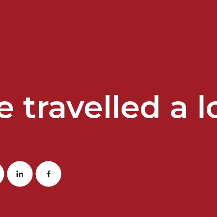
 travelled a lo