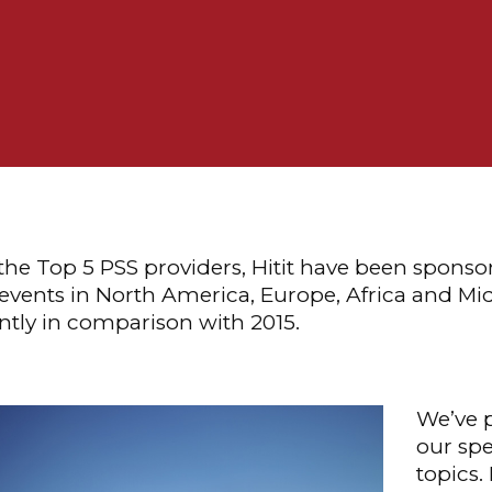
 the Top 5 PSS providers, Hitit have been sponso
 events in North America, Europe, Africa and Mid
antly in comparison with 2015.
We’ve 
our spe
topics.