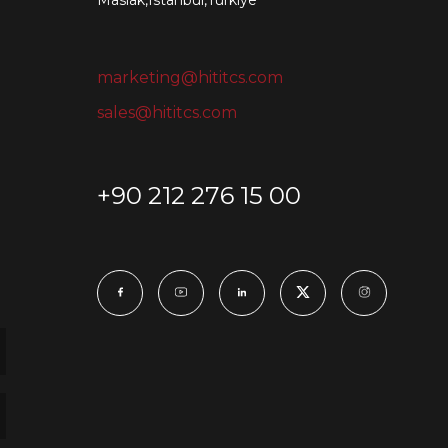
Maslak,Istanbul,Turkiye
marketing@hititcs.com
sales@hititcs.com
+90 212 276 15 00