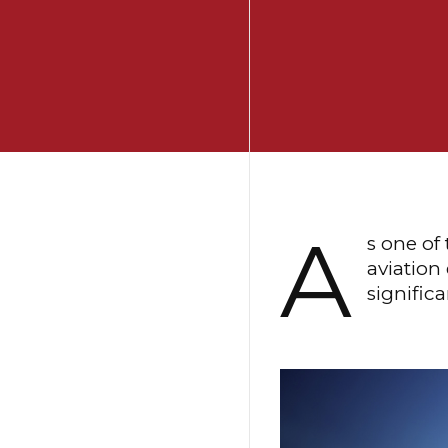
A
s one of
aviation
signific