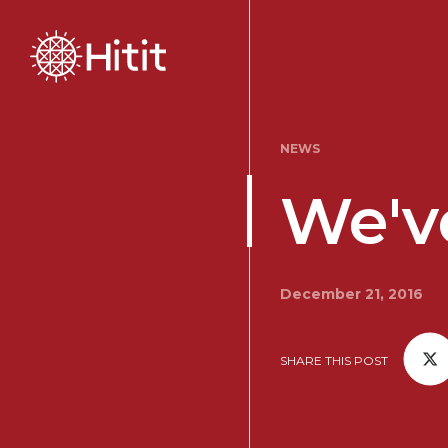
NEWS
We've
December 21, 2016
SHARE THIS POST