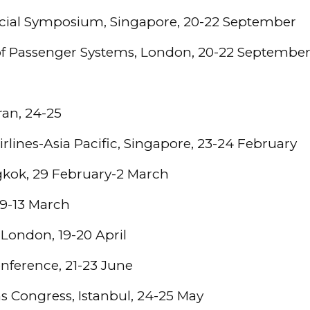
cial Symposium, Singapore, 20-22 September
f Passenger Systems, London, 20-22 Septembe
ran, 24-25
rlines-Asia Pacific, Singapore, 23-24 February
gkok, 29 February-2 March
, 9-13 March
London, 19-20 April
onference, 21-23 June
ns Congress, Istanbul, 24-25 May