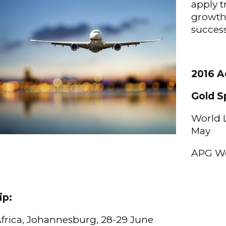
apply 
growth’
success
2016 Ac
Gold S
World L
May
APG Wo
ip:
 Africa, Johannesburg, 28-29 June