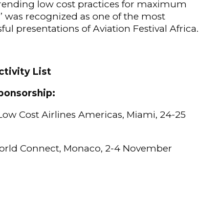
trending low cost practices for maximum
 was recognized as one of the most
ful presentations of Aviation Festival Africa.
tivity List
ponsorship:
ow Cost Airlines Americas, Miami, 24-25
rld Connect, Monaco, 2-4 November