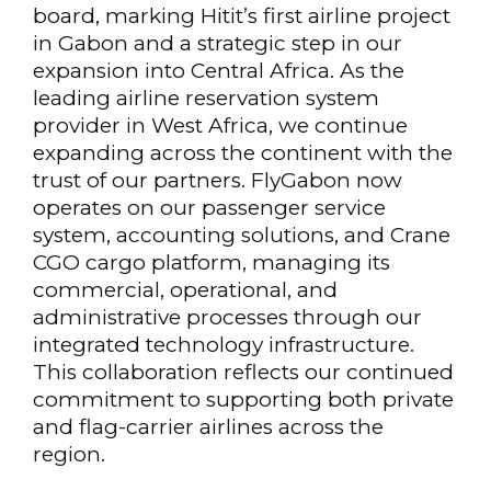
board, marking Hitit’s first airline project
in Gabon and a strategic step in our
expansion into Central Africa. As the
leading airline reservation system
provider in West Africa, we continue
expanding across the continent with the
trust of our partners. FlyGabon now
operates on our passenger service
system, accounting solutions, and Crane
CGO cargo platform, managing its
commercial, operational, and
administrative processes through our
integrated technology infrastructure.
This collaboration reflects our continued
commitment to supporting both private
and flag-carrier airlines across the
region.