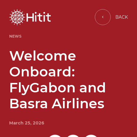
BACK
NEWS
Welcome
Onboard:
FlyGabon and
Basra Airlines
March 25, 2026