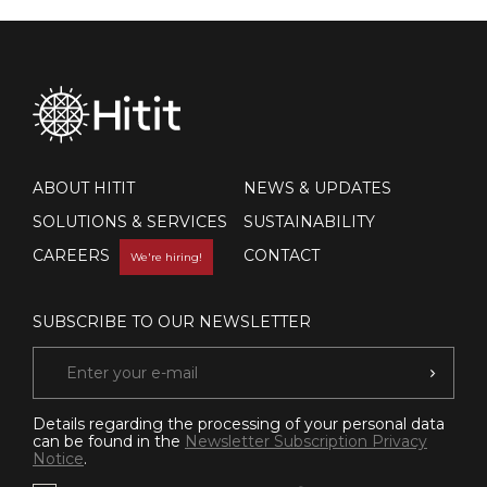
ABOUT HITIT
NEWS & UPDATES
SOLUTIONS & SERVICES
SUSTAINABILITY
CAREERS
CONTACT
We're hiring!
SUBSCRIBE TO OUR NEWSLETTER
Details regarding the processing of your personal data
can be found in the
Newsletter Subscription Privacy
Notice
.