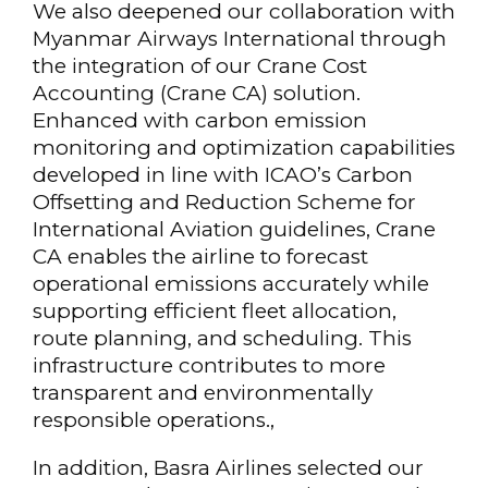
We also deepened our collaboration with
Myanmar Airways International through
the integration of our Crane Cost
Accounting (Crane CA) solution.
Enhanced with carbon emission
monitoring and optimization capabilities
developed in line with ICAO’s Carbon
Offsetting and Reduction Scheme for
International Aviation guidelines, Crane
CA enables the airline to forecast
operational emissions accurately while
supporting efficient fleet allocation,
route planning, and scheduling. This
infrastructure contributes to more
transparent and environmentally
responsible operations.,
In addition, Basra Airlines selected our