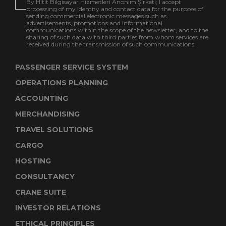
By Hitit Bilgisayar Hizmetleri Anonim Şirketi; I accept
processing of my identity and contact data for the purpose of
sending commercial electronic messages such as
advertisements, promotions and informational
communications within the scope of the newsletter, and to the
sharing of such data with third parties from whom services are
received during the transmission of such communications.
PASSENGER SERVICE SYSTEM
OPERATIONS PLANNING
ACCOUNTING
MERCHANDISING
TRAVEL SOLUTIONS
CARGO
HOSTING
CONSULTANCY
CRANE SUITE
INVESTOR RELATIONS
ETHICAL PRINCIPLES