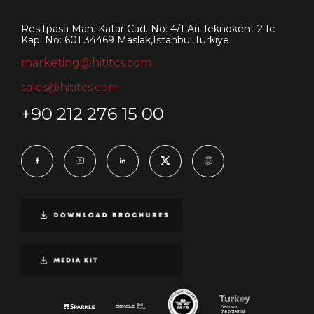
Resitpasa Mah. Katar Cad. No: 4/1 Ari Teknokent 2 Ic
Kapi No: 601 34469 Maslak,Istanbul,Turkiye
marketing@hititcs.com
sales@hititcs.com
+90 212 276 15 00