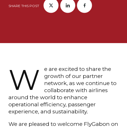
SHARE THIS POST
W
e are excited to share the
growth of our partner
network, as we continue to
collaborate with airlines
around the world to enhance
operational efficiency, passenger
experience, and sustainability.
We are pleased to welcome FlyGabon on