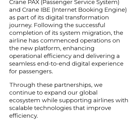
Crane PAX (Passenger Service System)
and Crane IBE (Internet Booking Engine)
as part of its digital transformation
journey. Following the successful
completion of its system migration, the
airline has commenced operations on
the new platform, enhancing
operational efficiency and delivering a
seamless end-to-end digital experience
for passengers.
Through these partnerships, we
continue to expand our global
ecosystem while supporting airlines with
scalable technologies that improve
efficiency.