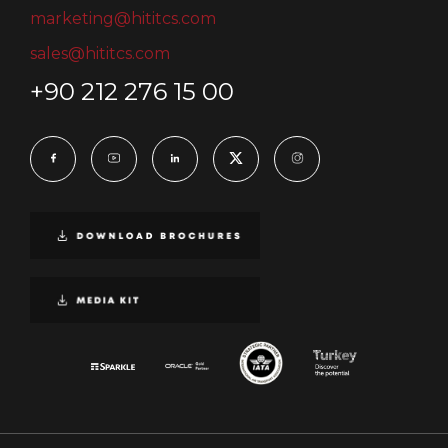
marketing@hititcs.com
sales@hititcs.com
+90 212 276 15 00