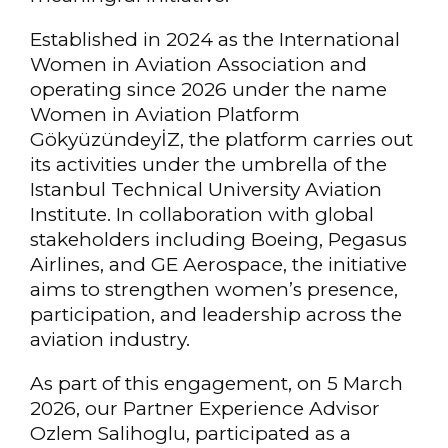
Established in 2024 as the International
Women in Aviation Association and
operating since 2026 under the name
Women in Aviation Platform
GökyüzündeyİZ, the platform carries out
its activities under the umbrella of the
Istanbul Technical University Aviation
Institute. In collaboration with global
stakeholders including Boeing, Pegasus
Airlines, and GE Aerospace, the initiative
aims to strengthen women’s presence,
participation, and leadership across the
aviation industry.
As part of this engagement, on 5 March
2026, our Partner Experience Advisor
Ozlem Salihoglu, participated as a