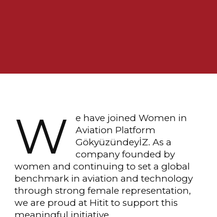
W
e have joined Women in
Aviation Platform
GökyüzündeyİZ. As a
company founded by
women and continuing to set a global
benchmark in aviation and technology
through strong female representation,
we are proud at Hitit to support this
meaningful initiative.