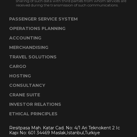
sharing of such data with third parties from whom services are
received during the transmission of such communications.
PASSENGER SERVICE SYSTEM
OPERATIONS PLANNING
ACCOUNTING
MERCHANDISING
TRAVEL SOLUTIONS
CARGO
HOSTING
CONSULTANCY
CRANE SUITE
INVESTOR RELATIONS
ETHICAL PRINCIPLES
Resitpasa Mah. Katar Cad. No: 4/1 Ari Teknokent 2 Ic
Kapi No: 601 34469 Maslak,Istanbul,Turkiye