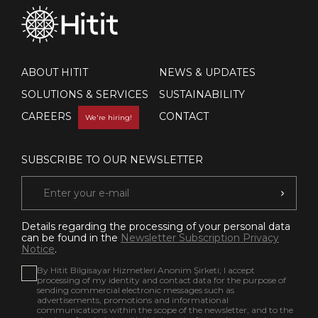
ABOUT HITIT
NEWS & UPDATES
SOLUTIONS & SERVICES
SUSTAINABILITY
CAREERS
CONTACT
We're hiring!
SUBSCRIBE TO OUR NEWSLETTER
Details regarding the processing of your personal data
can be found in the
Newsletter Subscription Privacy
Notice
.
By Hitit Bilgisayar Hizmetleri Anonim Şirketi; I accept
processing of my identity and contact data for the purpose of
sending commercial electronic messages such as
advertisements, promotions and informational
communications within the scope of the newsletter, and to the