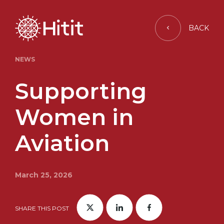
BACK
NEWS
Supporting
Women in
Aviation
March 25, 2026
SHARE THIS POST