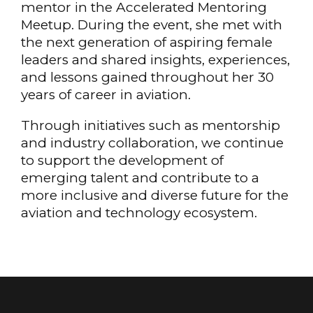
mentor in the Accelerated Mentoring
Meetup. During the event, she met with
the next generation of aspiring female
leaders and shared insights, experiences,
and lessons gained throughout her 30
years of career in aviation.
Through initiatives such as mentorship
and industry collaboration, we continue
to support the development of
emerging talent and contribute to a
more inclusive and diverse future for the
aviation and technology ecosystem.