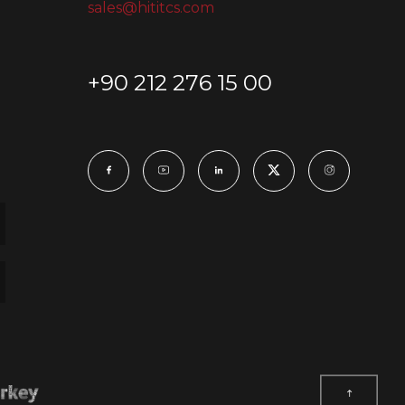
sales@hititcs.com
+90 212 276 15 00