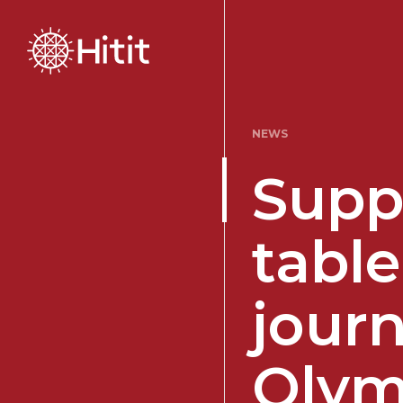
NEWS
Supp
table
journ
Olym