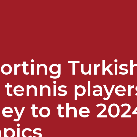
orting Turkish
 tennis player
ey to the 202
pics