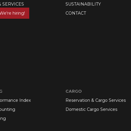
& SERVICES
SUSTAINABILITY
We're hiring!
CONTACT
G
CARGO
formance Index
Reservation & Cargo Services
ounting
Domestic Cargo Services
ing