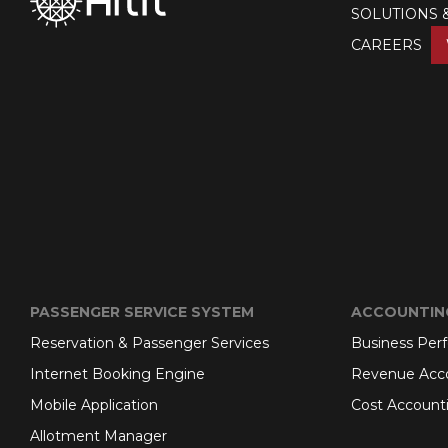
SOLUTIONS 
CAREERS
PASSENGER SERVICE SYSTEM
ACCOUNTIN
Reservation & Passenger Services
Business Per
Internet Booking Engine
Revenue Acc
Mobile Application
Cost Account
Allotment Manager