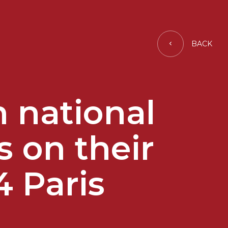
BACK
 national
s on their
4 Paris