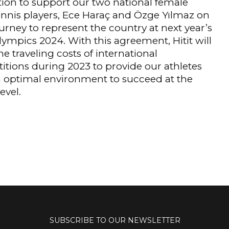
ion to support our two national female
ennis players, Ece Haraç and Özge Yılmaz on
ourney to represent the country at next year’s
lympics 2024. With this agreement, Hitit will
he traveling costs of international
tions during 2023 to provide our athletes
 optimal environment to succeed at the
evel.
SUBSCRIBE TO OUR NEWSLETTER