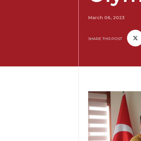
March 06, 2023
SHARE THIS POST