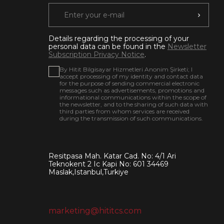
Details regarding the processing of your
personal data can be found in the
Newsletter
Subscription Privacy Notice
.
By Hitit Bilgisayar Hizmetleri Anonim Şirketi; I
accept processing of my identity and contact data
for the purpose of sending commercial electronic
messages such as advertisements, promotions and
informational communications within the scope of
the newsletter, and to the sharing of such data with
third parties from whom services are received
during the transmission of such communications.
Resitpasa Mah. Katar Cad. No: 4/1 Ari
Teknokent 2 Ic Kapi No: 601 34469
Maslak,Istanbul,Turkiye
marketing@hititcs.com