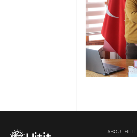
ABOUT HITIT