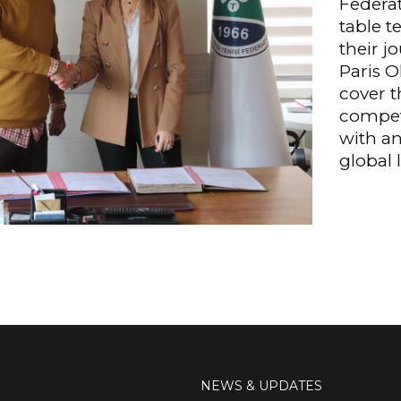
Federat
table t
their j
Paris O
cover t
competi
with an
global l
NEWS & UPDATES