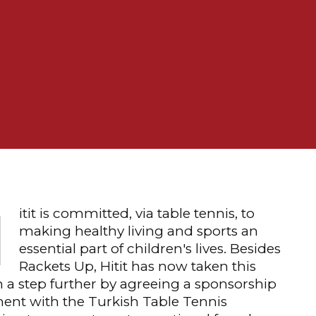
H
itit is committed, via table tennis, to
making healthy living and sports an
essential part of children's lives. Besides
Rackets Up, Hitit has now taken this
 a step further by agreeing a sponsorship
ent with the Turkish Table Tennis