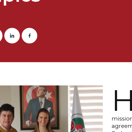
mission
agreem