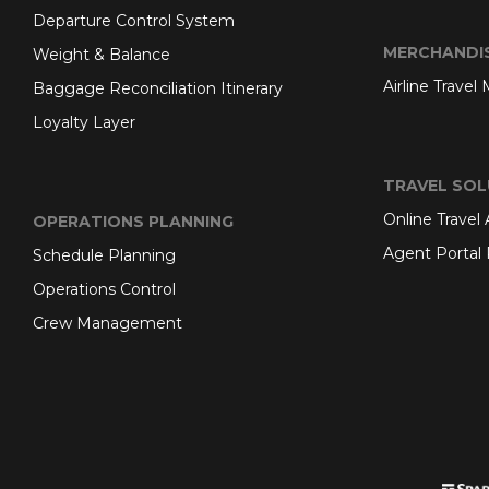
Departure Control System
MERCHANDI
Weight & Balance
Airline Travel
Baggage Reconciliation Itinerary
Loyalty Layer
TRAVEL SOL
Online Travel
OPERATIONS PLANNING
Agent Portal 
Schedule Planning
Operations Control
Crew Management