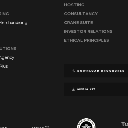
HOSTING
SING
CONSULTANCY
 Merchandising
CRANE SUITE
INVESTOR RELATIONS
ETHICAL PRINCIPLES
UTIONS
 Agency
Plus