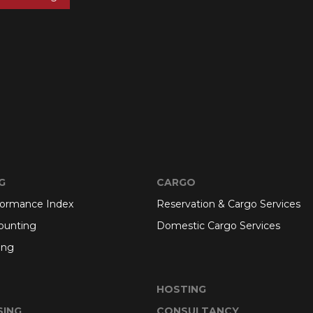
G
CARGO
formance Index
Reservation & Cargo Services
ounting
Domestic Cargo Services
ing
HOSTING
SING
CONSULTANCY