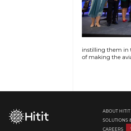
instilling them i
of making the avi
ABOUT HITIT
SOLUTIONS 
CAREERS