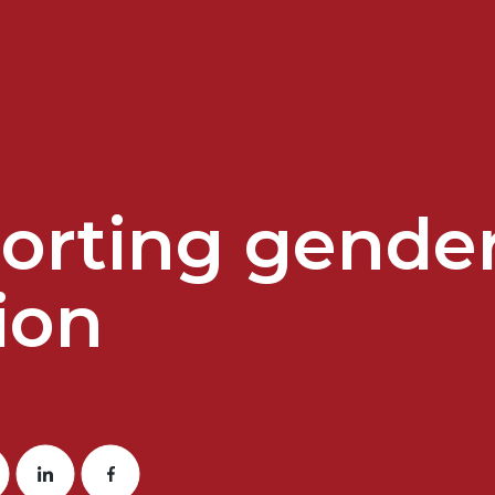
rting gender 
ion