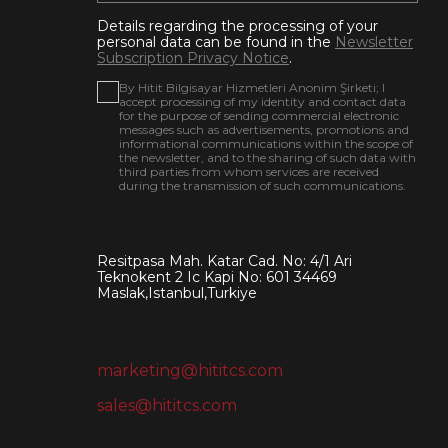
Details regarding the processing of your
personal data can be found in the
Newsletter
Subscription Privacy Notice
.
By Hitit Bilgisayar Hizmetleri Anonim Şirketi; I
accept processing of my identity and contact data
for the purpose of sending commercial electronic
messages such as advertisements, promotions and
informational communications within the scope of
the newsletter, and to the sharing of such data with
third parties from whom services are received
during the transmission of such communications.
Resitpasa Mah. Katar Cad. No: 4/1 Ari
Teknokent 2 Ic Kapi No: 601 34469
Maslak,Istanbul,Turkiye
marketing@hititcs.com
sales@hititcs.com