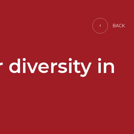
BACK
diversity in