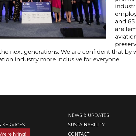
industr
employe
and 65
are fem
aviatio
preserv
n the next generations. We are confident that by
ation industry more inclusive for everyone.
NEWS & UPDATES
& SERVICES
SUSTAINABILITY
We're hiring!
CONTACT