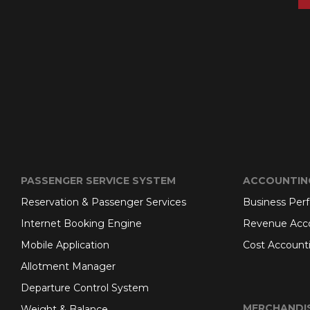
PASSENGER SERVICE SYSTEM
ACCOUNTIN
Reservation & Passenger Services
Business Per
Internet Booking Engine
Revenue Acc
Mobile Application
Cost Account
Allotment Manager
Departure Control System
MERCHANDI
Weight & Balance