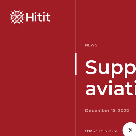
NEWS
Suppo
aviat
December 15, 2022
SHARE THIS POST