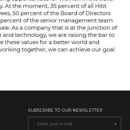
y. At the moment, 35 percent of all Hitit
es, 50 percent of the Board of Directors
 percent of the senior management team
ale. As a company that is at the junction of
n and technology, we are raising the bar to
e these values for a better world and
 working together, we can achieve our goal
SUBSCRIBE TO OUR NEWSLETTER