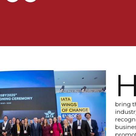
bring t
industr
recogni
busines
promoti