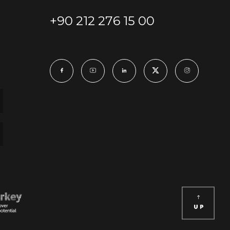
+90 212 276 15 00