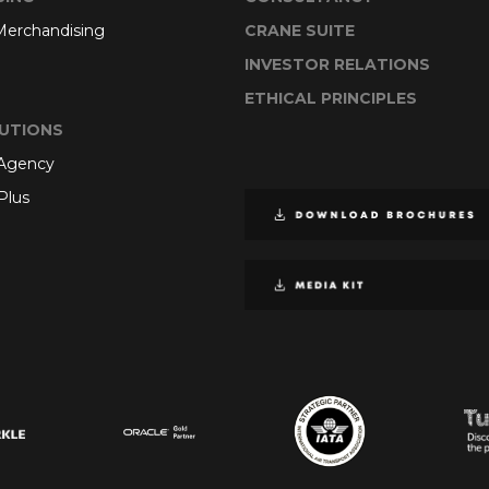
 Merchandising
CRANE SUITE
INVESTOR RELATIONS
ETHICAL PRINCIPLES
UTIONS
 Agency
Plus