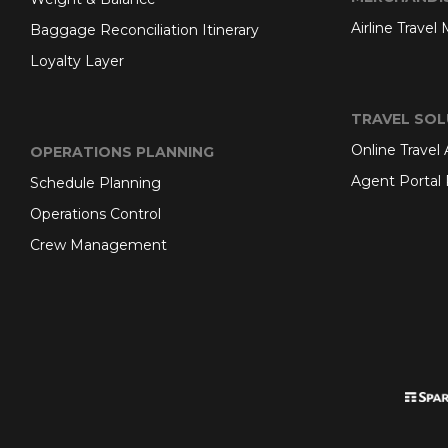
Airline Travel
Baggage Reconciliation Itinerary
Loyalty Layer
TRAVEL SOL
Online Travel
OPERATIONS PLANNING
Agent Portal 
Schedule Planning
Operations Control
Crew Management