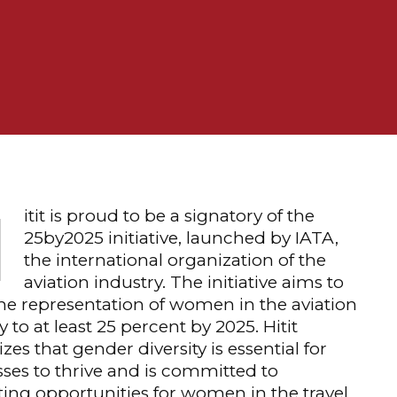
H
itit is proud to be a signatory of the
25by2025 initiative, launched by IATA,
the international organization of the
aviation industry. The initiative aims to
he representation of women in the aviation
y to at least 25 percent by 2025. Hitit
zes that gender diversity is essential for
ses to thrive and is committed to
ng opportunities for women in the travel