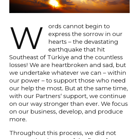
W
ords cannot begin to
express the sorrow in our
hearts – the devastating
earthquake that hit
Southeast of Türkiye and the countless
losses! We are heartbroken and sad, but
we undertake whatever we can – within
our power – to support those who need
our help the most. But at the same time,
with our Partners‘ support, we continue
on our way stronger than ever. We focus
on our business, develop, and produce
more.
Throughout this process, we did not