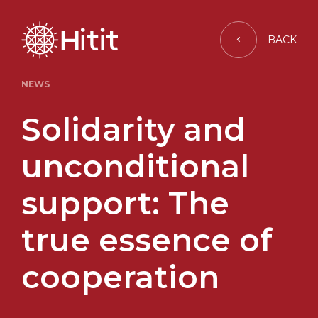
BACK
NEWS
Solidarity and
unconditional
support: The
true essence of
cooperation