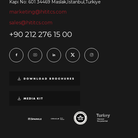
Kapi No: 601 34469 Maslak,Istanbul,Turkiye
marketing@hititcs.com
sales@hititcs.com
+90 212 276 15 00