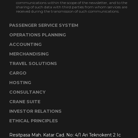
communications within the scope of the newsletter, and to the
sharing of such data with third parties from whom services are
received during the transmission of such communications.
PASSENGER SERVICE SYSTEM
OPERATIONS PLANNING
ACCOUNTING
MERCHANDISING
TRAVEL SOLUTIONS
CARGO
HOSTING
CONSULTANCY
CRANE SUITE
INVESTOR RELATIONS
ETHICAL PRINCIPLES
Resitpasa Mah. Katar Cad. No: 4/1 Ari Teknokent 2 Ic