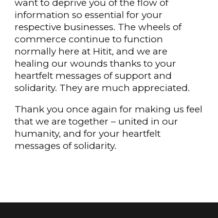
want to deprive you of the flow of
information so essential for your
respective businesses. The wheels of
commerce continue to function
normally here at Hitit, and we are
healing our wounds thanks to your
heartfelt messages of support and
solidarity. They are much appreciated.
Thank you once again for making us feel
that we are together – united in our
humanity, and for your heartfelt
messages of solidarity.