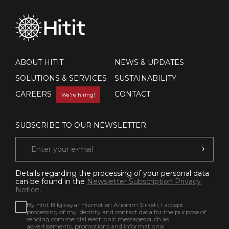
ABOUT HITIT
NEWS & UPDATES
SOLUTIONS & SERVICES
SUSTAINABILITY
CAREERS
CONTACT
We're hiring!
SUBSCRIBE TO OUR NEWSLETTER
Details regarding the processing of your personal data
can be found in the
Newsletter Subscription Privacy
Notice
.
By Hitit Bilgisayar Hizmetleri Anonim Şirketi; I accept
processing of my identity and contact data for the purpose of
sending commercial electronic messages such as
advertisements, promotions and informational