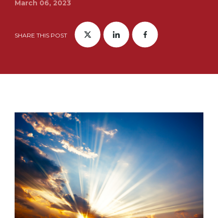
March 06, 2023
SHARE THIS POST