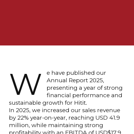
W
e have published our
Annual Report 2025,
presenting a year of strong
financial performance and
sustainable growth for Hitit.
In 2025, we increased our sales revenue
by 22% year-on-year, reaching USD 41.9
million, while maintaining strong
profitability with an EBITDA of USD$17.9