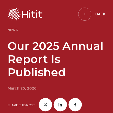
BACK
NEWS
Our 2025 Annual
Report Is
Published
March 25, 2026
SHARE THIS POST