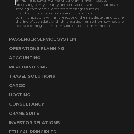
By Hitit Bilgisayar Hizmetleri Anonim Şirketi; I accept
processing of my identity and contact data for the purpose of
sending commercial electronic messages such as
advertisements, promotions and informational
communications within the scope of the newsletter, and to the
sharing of such data with third parties from whom services are
received during the transmission of such communications.
PASSENGER SERVICE SYSTEM
OPERATIONS PLANNING
ACCOUNTING
MERCHANDISING
TRAVEL SOLUTIONS
CARGO
HOSTING
CONSULTANCY
CRANE SUITE
INVESTOR RELATIONS
ETHICAL PRINCIPLES