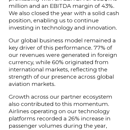
million and an EBITDA margin of 43%.
We also closed the year with a solid cash
position, enabling us to continue
investing in technology and innovation.
Our global business model remained a
key driver of this performance. 77% of
our revenues were generated in foreign
currency, while 60% originated from
international markets, reflecting the
strength of our presence across global
aviation markets.
Growth across our partner ecosystem
also contributed to this momentum.
Airlines operating on our technology
platforms recorded a 26% increase in
passenger volumes during the year,