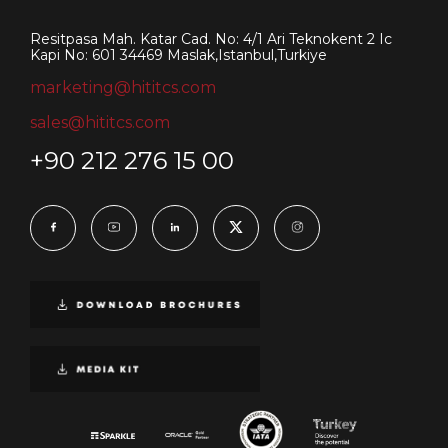
Resitpasa Mah. Katar Cad. No: 4/1 Ari Teknokent 2 Ic
Kapi No: 601 34469 Maslak,Istanbul,Turkiye
marketing@hititcs.com
sales@hititcs.com
+90 212 276 15 00