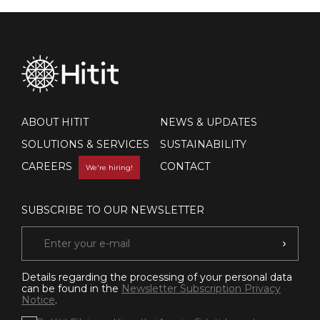
ABOUT HITIT
NEWS & UPDATES
SOLUTIONS & SERVICES
SUSTAINABILITY
CAREERS
CONTACT
We're hiring!
SUBSCRIBE TO OUR NEWSLETTER
Details regarding the processing of your personal data
can be found in the
Newsletter Subscription Privacy
Notice
.