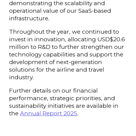
demonstrating the scalability and
operational value of our SaaS-based
infrastructure.
Throughout the year, we continued to
invest in innovation, allocating USD$20.6
million to R&D to further strengthen our
technology capabilities and support the
development of next-generation
solutions for the airline and travel
industry.
Further details on our financial
performance, strategic priorities, and
sustainability initiatives are available in
the
Annual Report 2025
.