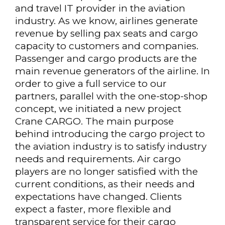
and travel IT provider in the aviation
industry. As we know, airlines generate
revenue by selling pax seats and cargo
capacity to customers and companies.
Passenger and cargo products are the
main revenue generators of the airline. In
order to give a full service to our
partners, parallel with the one-stop-shop
concept, we initiated a new project
Crane CARGO. The main purpose
behind introducing the cargo project to
the aviation industry is to satisfy industry
needs and requirements. Air cargo
players are no longer satisfied with the
current conditions, as their needs and
expectations have changed. Clients
expect a faster, more flexible and
transparent service for their cargo