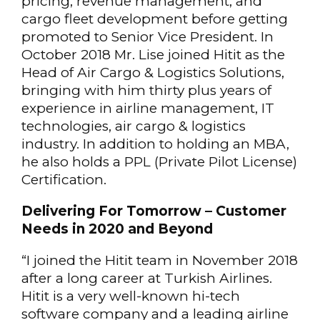
pricing, revenue management, and
cargo fleet development before getting
promoted to Senior Vice President. In
October 2018 Mr. Lise joined Hitit as the
Head of Air Cargo & Logistics Solutions,
bringing with him thirty plus years of
experience in airline management, IT
technologies, air cargo & logistics
industry. In addition to holding an MBA,
he also holds a PPL (Private Pilot License)
Certification.
Delivering For Tomorrow – Customer
Needs in 2020 and Beyond
“I joined the Hitit team in November 2018
after a long career at Turkish Airlines.
Hitit is a very well-known hi-tech
software company and a leading airline