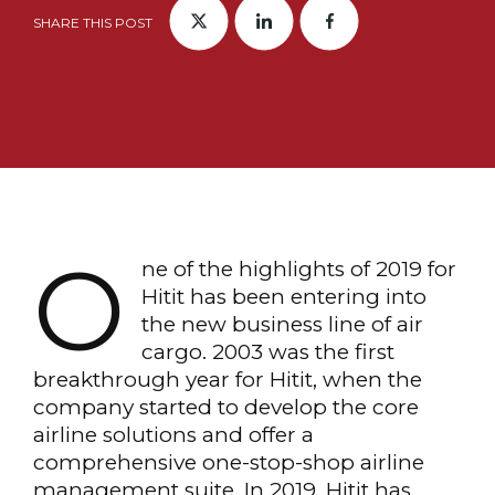
SHARE THIS POST
O
ne of the highlights of 2019 for
Hitit has been entering into
the new business line of air
cargo. 2003 was the first
breakthrough year for Hitit, when the
company started to develop the core
airline solutions and offer a
comprehensive one-stop-shop airline
management suite. In 2019, Hitit has