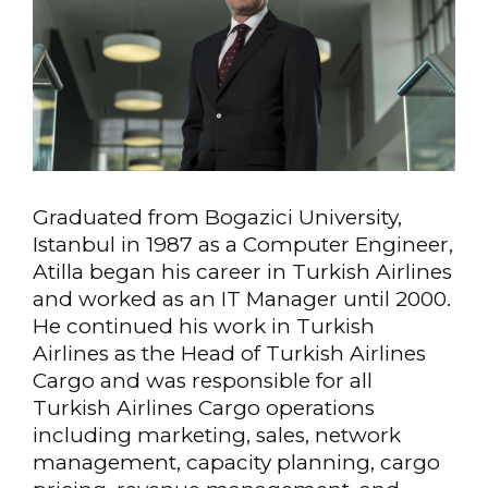
Graduated from Bogazici University,
Istanbul in 1987 as a Computer Engineer,
Atilla began his career in Turkish Airlines
and worked as an IT Manager until 2000.
He continued his work in Turkish
Airlines as the Head of Turkish Airlines
Cargo and was responsible for all
Turkish Airlines Cargo operations
including marketing, sales, network
management, capacity planning, cargo