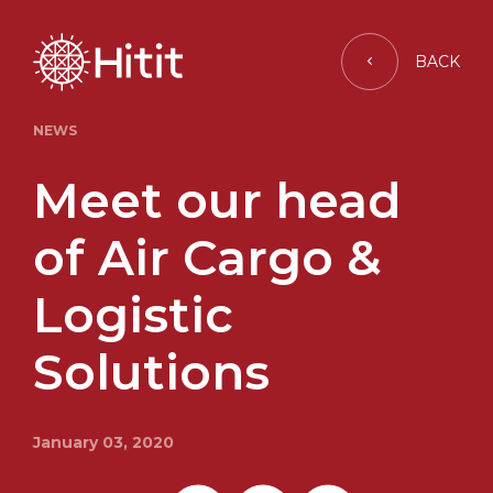
BACK
NEWS
Meet our head
of Air Cargo &
Logistic
Solutions
January 03, 2020