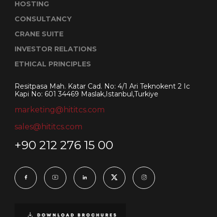
HOSTING
CONSULTANCY
CRANE SUITE
INVESTOR RELATIONS
ETHICAL PRINCIPLES
Resitpasa Mah. Katar Cad. No: 4/1 Ari Teknokent 2 Ic
Kapi No: 601 34469 Maslak,Istanbul,Turkiye
marketing@hititcs.com
sales@hititcs.com
+90 212 276 15 00