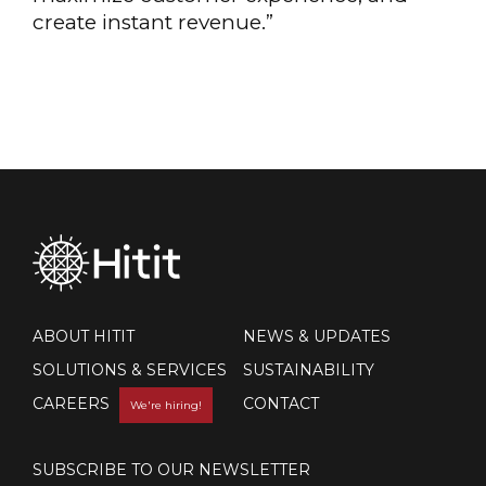
create instant revenue.”
ABOUT HITIT
NEWS & UPDATES
SOLUTIONS & SERVICES
SUSTAINABILITY
CAREERS
CONTACT
We're hiring!
SUBSCRIBE TO OUR NEWSLETTER