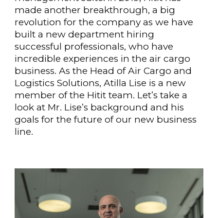
made another breakthrough, a big
revolution for the company as we have
built a new department hiring
successful professionals, who have
incredible experiences in the air cargo
business. As the Head of Air Cargo and
Logistics Solutions, Atilla Lise is a new
member of the Hitit team. Let’s take a
look at Mr. Lise’s background and his
goals for the future of our new business
line.