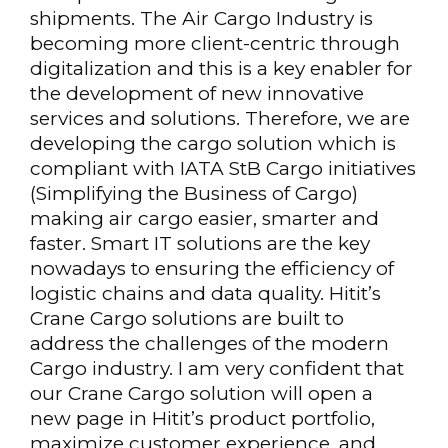
shipments. The Air Cargo Industry is
becoming more client-centric through
digitalization and this is a key enabler for
the development of new innovative
services and solutions. Therefore, we are
developing the cargo solution which is
compliant with IATA StB Cargo initiatives
(Simplifying the Business of Cargo)
making air cargo easier, smarter and
faster. Smart IT solutions are the key
nowadays to ensuring the efficiency of
logistic chains and data quality. Hitit’s
Crane Cargo solutions are built to
address the challenges of the modern
Cargo industry. I am very confident that
our Crane Cargo solution will open a
new page in Hitit’s product portfolio,
maximize customer experience, and