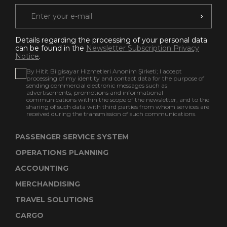
Details regarding the processing of your personal data
can be found in the
Newsletter Subscription Privacy
Notice
.
By Hitit Bilgisayar Hizmetleri Anonim Şirketi; I accept
processing of my identity and contact data for the purpose of
sending commercial electronic messages such as
advertisements, promotions and informational
communications within the scope of the newsletter, and to the
sharing of such data with third parties from whom services are
received during the transmission of such communications.
PASSENGER SERVICE SYSTEM
OPERATIONS PLANNING
ACCOUNTING
MERCHANDISING
TRAVEL SOLUTIONS
CARGO