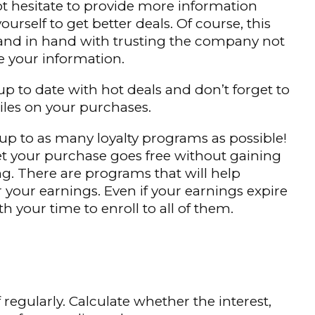
ot hesitate to provide more information
ourself to get better deals. Of course, this
and in hand with trusting the company not
e your information.
 up to date with hot deals and don’t forget to
les on your purchases.
 up to as many loyalty programs as possible!
et your purchase goes free without gaining
g. There are programs that will help
r your earnings. Even if your earnings expire
rth your time to enroll to all of them.
regularly. Calculate whether the interest,