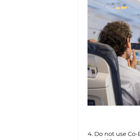
4. Do not use Co-B