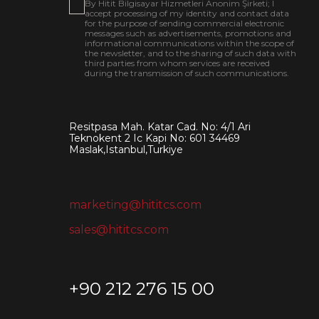
By Hitit Bilgisayar Hizmetleri Anonim Şirketi; I
accept processing of my identity and contact data
for the purpose of sending commercial electronic
messages such as advertisements, promotions and
informational communications within the scope of
the newsletter, and to the sharing of such data with
third parties from whom services are received
during the transmission of such communications.
Resitpasa Mah. Katar Cad. No: 4/1 Ari
Teknokent 2 Ic Kapi No: 601 34469
Maslak,Istanbul,Turkiye
marketing@hititcs.com
sales@hititcs.com
+90 212 276 15 00