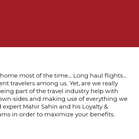
m home most of the time… Long haul flights…
nt travelers among us. Yet, are we really
eing part of the travel industry help with
 down-sides and making use of everything we
d expert Mahir Sahin and his Loyalty &
rams in order to maximize your benefits.