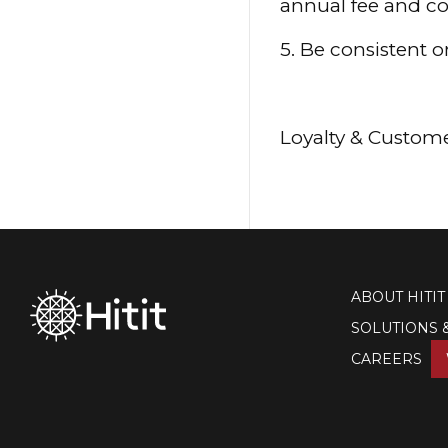
annual fee and co
5. Be consistent 
Loyalty & Custome
ABOUT HITIT
SOLUTIONS 
CAREERS