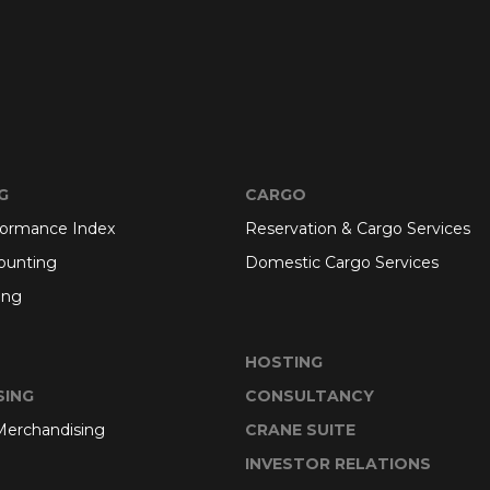
G
CARGO
formance Index
Reservation & Cargo Services
ounting
Domestic Cargo Services
ing
HOSTING
SING
CONSULTANCY
 Merchandising
CRANE SUITE
INVESTOR RELATIONS