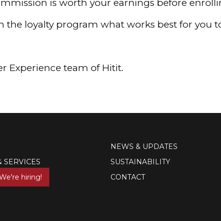
mmission is worth your earnings before enrolling
on the loyalty program what works best for you 
r Experience team of Hitit.
NEWS & UPDATES
& SERVICES
SUSTAINABILITY
We're hiring!
CONTACT