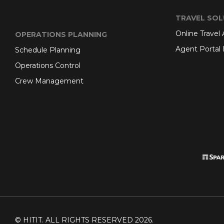
TRAVEL SOL
Online Travel
OPERATIONS PLANNING
Agent Portal 
Schedule Planning
Operations Control
Crew Management
© HITIT. ALL RIGHTS RESERVED 2026.