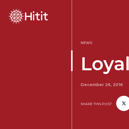
NEWS
Loyal
December 26, 2016
SHARE THIS POST