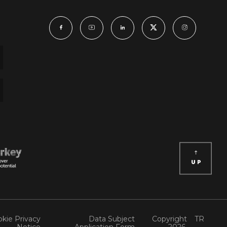
kie Privacy
Data Subject
Copyright
TR