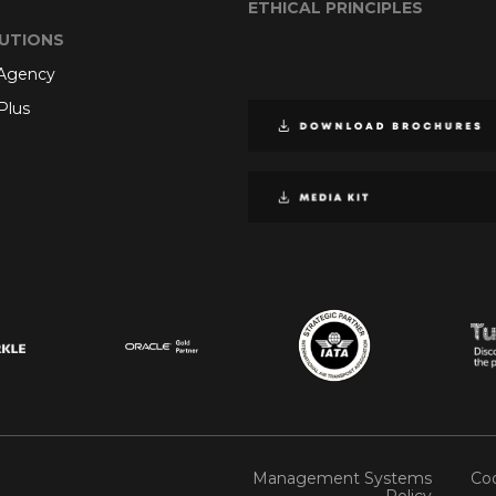
ETHICAL PRINCIPLES
UTIONS
 Agency
Plus
Management Systems
Coo