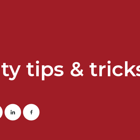
ty tips & trick