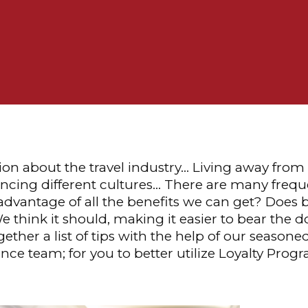
ion about the travel industry… Living away fro
ncing different cultures… There are many freque
advantage of all the benefits we can get? Does b
e think it should, making it easier to bear the
ether a list of tips with the help of our seasone
ce team; for you to better utilize Loyalty Prog