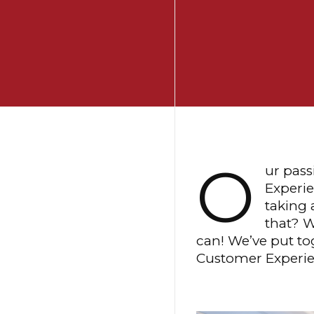
O
ur pass
Experie
taking 
that? W
can! We’ve put tog
Customer Experien