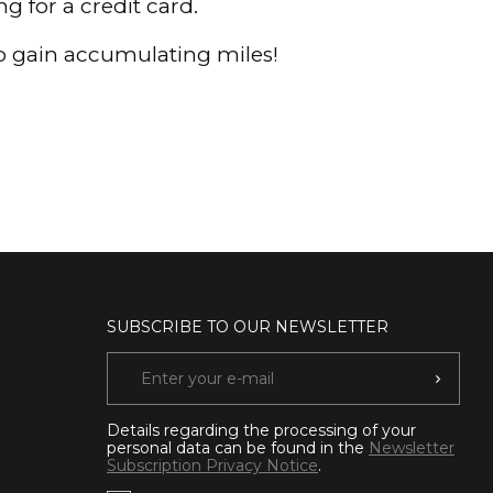
 for a credit card.
to gain accumulating miles!
SUBSCRIBE TO OUR NEWSLETTER
Details regarding the processing of your
personal data can be found in the
Newsletter
Subscription Privacy Notice
.