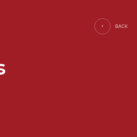
BACK
s