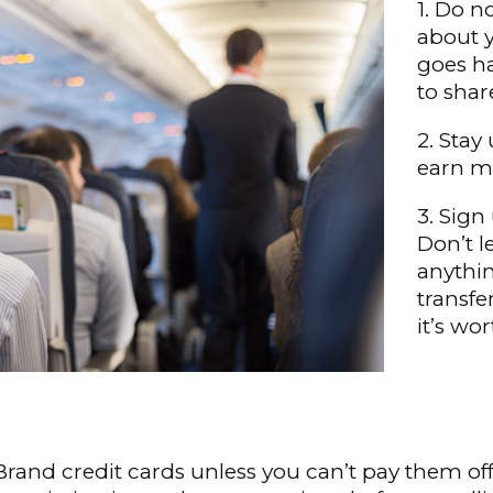
1. Do n
about y
goes h
to shar
2. Stay
earn mi
3. Sign
Don’t l
anythin
transfe
it’s wo
rand credit cards unless you can’t pay them off 