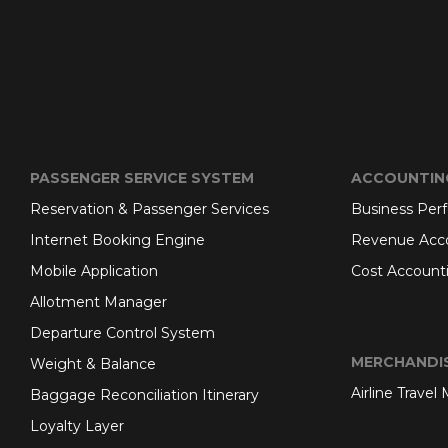
PASSENGER SERVICE SYSTEM
ACCOUNTIN
Reservation & Passenger Services
Business Per
Internet Booking Engine
Revenue Acc
Mobile Application
Cost Account
Allotment Manager
Departure Control System
MERCHANDI
Weight & Balance
Airline Travel
Baggage Reconciliation Itinerary
Loyalty Layer