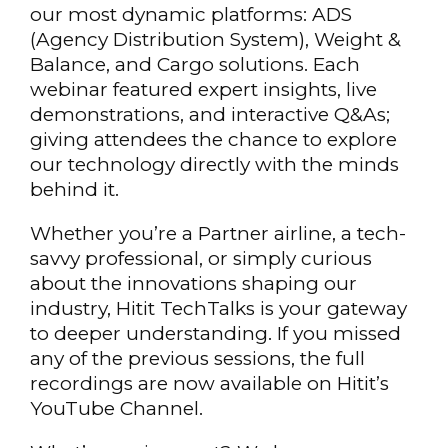
our most dynamic platforms: ADS
(Agency Distribution System), Weight &
Balance, and Cargo solutions. Each
webinar featured expert insights, live
demonstrations, and interactive Q&As;
giving attendees the chance to explore
our technology directly with the minds
behind it.
Whether you’re a Partner airline, a tech-
savvy professional, or simply curious
about the innovations shaping our
industry, Hitit TechTalks is your gateway
to deeper understanding. If you missed
any of the previous sessions, the full
recordings are now available on Hitit’s
YouTube Channel.