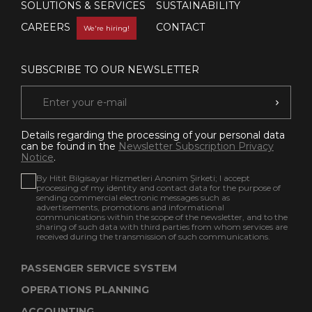
SOLUTIONS & SERVICES
SUSTAINABILITY
CAREERS
CONTACT
We're hiring!
SUBSCRIBE TO OUR NEWSLETTER
Details regarding the processing of your personal data
can be found in the
Newsletter Subscription Privacy
Notice
.
By Hitit Bilgisayar Hizmetleri Anonim Şirketi; I accept
processing of my identity and contact data for the purpose of
sending commercial electronic messages such as
advertisements, promotions and informational
communications within the scope of the newsletter, and to the
sharing of such data with third parties from whom services are
received during the transmission of such communications.
PASSENGER SERVICE SYSTEM
OPERATIONS PLANNING
ACCOUNTING