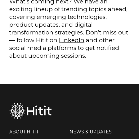
What’s coming next? We have an
exciting lineup of trending topics ahead,
covering emerging technologies,
product updates, and digital
transformation strategies. Don’t miss out
— follow Hitit on
LinkedIn
and other
social media platforms to get notified
about upcoming sessions.
ABOUT HITIT
NEWS & UPDATES