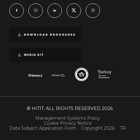
© HITIT. ALL RIGHTS RESERVED 2026.
Management Systems Policy
Cookie Privacy Notice
Data Subject Application Form
Copyright 2026.
TR