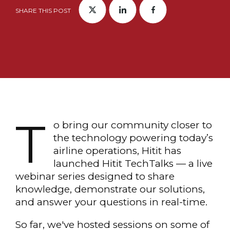
SHARE THIS POST
T
o bring our community closer to
the technology powering today’s
airline operations, Hitit has
launched Hitit TechTalks — a live
webinar series designed to share
knowledge, demonstrate our solutions,
and answer your questions in real-time.
So far, we've hosted sessions on some of