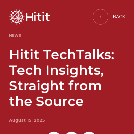
BACK
NEWS
Hitit TechTalks:
Tech Insights,
Straight from
the Source
August 15, 2025