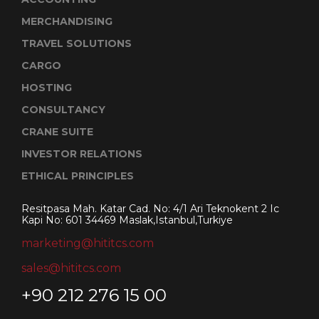
MERCHANDISING
TRAVEL SOLUTIONS
CARGO
HOSTING
CONSULTANCY
CRANE SUITE
INVESTOR RELATIONS
ETHICAL PRINCIPLES
Resitpasa Mah. Katar Cad. No: 4/1 Ari Teknokent 2 Ic
Kapi No: 601 34469 Maslak,Istanbul,Turkiye
marketing@hititcs.com
sales@hititcs.com
+90 212 276 15 00