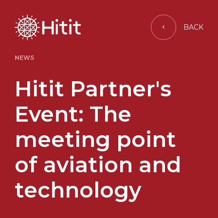
BACK
NEWS
Hitit Partner's
Event: The
meeting point
of aviation and
technology