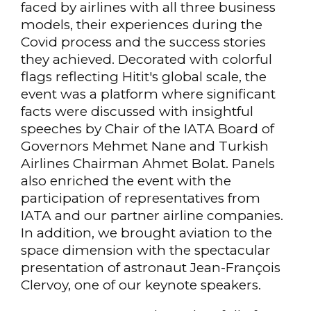
faced by airlines with all three business
models, their experiences during the
Covid process and the success stories
they achieved. Decorated with colorful
flags reflecting Hitit's global scale, the
event was a platform where significant
facts were discussed with insightful
speeches by Chair of the IATA Board of
Governors Mehmet Nane and Turkish
Airlines Chairman Ahmet Bolat. Panels
also enriched the event with the
participation of representatives from
IATA and our partner airline companies.
In addition, we brought aviation to the
space dimension with the spectacular
presentation of astronaut Jean-François
Clervoy, one of our keynote speakers.