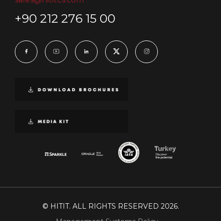
+90 212 276 15 00
© HITIT. ALL RIGHTS RESERVED 2026.