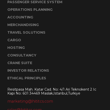
PASSENGER SERVICE SYSTEM
OPERATIONS PLANNING
ACCOUNTING
MERCHANDISING
TRAVEL SOLUTIONS
CARGO
HOSTING
CONSULTANCY
CRANE SUITE
INVESTOR RELATIONS
ETHICAL PRINCIPLES
Resitpasa Mah. Katar Cad. No: 4/1 Ari Teknokent 2 Ic
Kapi No: 601 34469 Maslak,Istanbul,Turkiye
marketing@hititcs.com
sales@hititcs.com