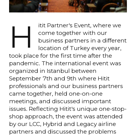
H
itit Partner's Event, where we
come together with our
business partners in a different
location of Turkey every year,
took place for the first time after the
pandemic. The international event was
organized in Istanbul between
September 7th and 9th where Hitit
professionals and our business partners
came together, held one-on-one
meetings, and discussed important
issues. Reflecting Hitit's unique one-stop-
shop approach, the event was attended
by our LCC, Hybrid and Legacy airline
partners and discussed the problems