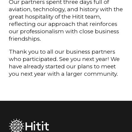
Our partners spent three days full of
aviation, technology, and history with the
great hospitality of the Hitit team,
reflecting our approach that reinforces
our professionalism with close business
friendships.
Thank you to all our business partners
who participated. See you next year! We
have already started our plans to meet
you next year with a larger community.