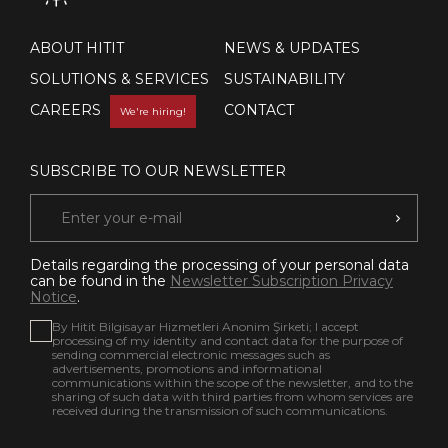
ABOUT HITIT
NEWS & UPDATES
SOLUTIONS & SERVICES
SUSTAINABILITY
CAREERS
CONTACT
We're hiring!
SUBSCRIBE TO OUR NEWSLETTER
Details regarding the processing of your personal data
can be found in the
Newsletter Subscription Privacy
Notice
.
By Hitit Bilgisayar Hizmetleri Anonim Şirketi; I accept
processing of my identity and contact data for the purpose of
sending commercial electronic messages such as
advertisements, promotions and informational
communications within the scope of the newsletter, and to the
sharing of such data with third parties from whom services are
received during the transmission of such communications.