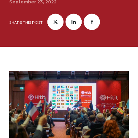
September 23, 2022
SHARE THIS POST