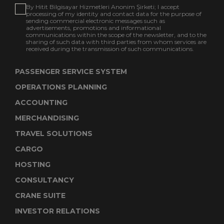
By Hitit Bilgisayar Hizmetleri Anonim Şirketi; I accept
processing of my identity and contact data for the purpose of
sending commercial electronic messages such as
advertisements, promotions and informational
communications within the scope of the newsletter, and to the
sharing of such data with third parties from whom services are
received during the transmission of such communications.
PASSENGER SERVICE SYSTEM
OPERATIONS PLANNING
ACCOUNTING
MERCHANDISING
TRAVEL SOLUTIONS
CARGO
HOSTING
CONSULTANCY
CRANE SUITE
INVESTOR RELATIONS