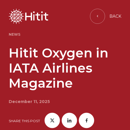
BACK
NEWS
Hitit Oxygen in
IATA Airlines
Magazine
December 11, 2025
SHARE THIS POST