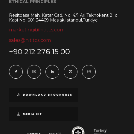
ETHICAL PRINCIPLES
Resitpasa Mah. Katar Cad. No: 4/1 Ari Teknokent 2 Ic
Kapi No: 601 34469 Maslak,Istanbul,Turkiye
marketing@hititcs.com
sales@hititcs.com
+90 212 276 15 00