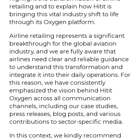
retailing and to explain how Hitit is
bringing this vital industry shift to life
through its Oxygen platform.
Airline retailing represents a significant
breakthrough for the global aviation
industry, and we are fully aware that
airlines need clear and reliable guidance
to understand this transformation and
integrate it into their daily operations. For
this reason, we have consistently
emphasized the vision behind Hitit
Oxygen across all communication
channels, including our case studies,
press releases, blog posts, and various
contributions to sector-specific media.
In this context, we kindly recommend