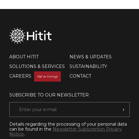
ABOUT HITIT
NEWS & UPDATES
SOLUTIONS & SERVICES
SUSTAINABILITY
CAREERS
CONTACT
We're hiring!
SUBSCRIBE TO OUR NEWSLETTER
Details regarding the processing of your personal data
can be found in the
Newsletter Subscription Privacy
Notice
.