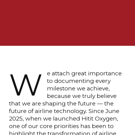
W
e attach great importance
to documenting every
milestone we achieve,
because we truly believe
that we are shaping the future — the
future of airline technology. Since June
2025, when we launched Hitit Oxygen,
one of our core priorities has been to
highlight the transformation of airline