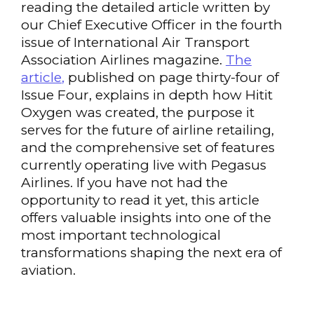
reading the detailed article written by
our Chief Executive Officer in the fourth
issue of International Air Transport
Association Airlines magazine.
The
article
,
published on page thirty-four of
Issue Four, explains in depth how Hitit
Oxygen was created, the purpose it
serves for the future of airline retailing,
and the comprehensive set of features
currently operating live with Pegasus
Airlines. If you have not had the
opportunity to read it yet, this article
offers valuable insights into one of the
most important technological
transformations shaping the next era of
aviation.