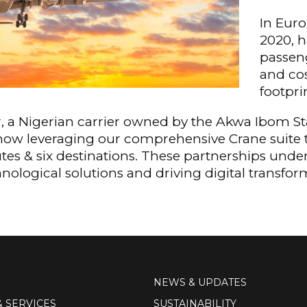
In Euro
2020, h
passeng
and cos
footpri
ir, a Nigerian carrier owned by the Akwa Ibom 
now leveraging our comprehensive Crane suite 
outes & six destinations. These partnerships un
ological solutions and driving digital transform
NEWS & UPDATES
& SERVICES
SUSTAINABILITY