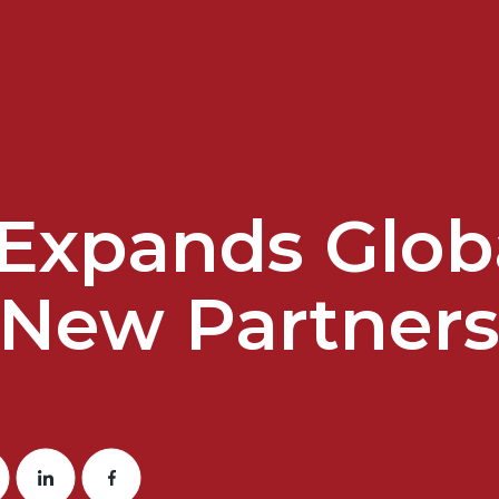
t Expands Glob
 New Partners