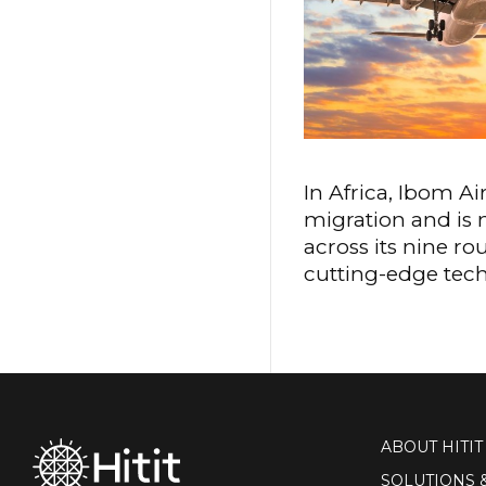
In Africa, Ibom A
migration and is 
across its nine r
cutting-edge techn
ABOUT HITIT
SOLUTIONS 