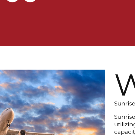
Sunrise
Sunrise
utilizi
capacit