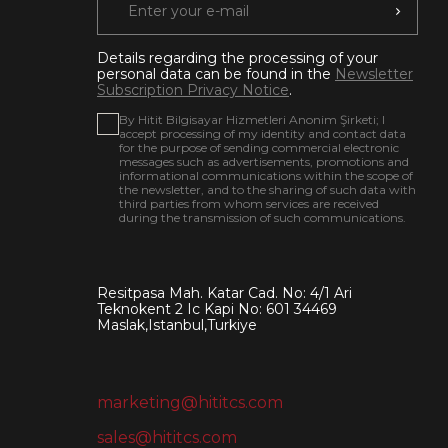
Details regarding the processing of your
personal data can be found in the
Newsletter
Subscription Privacy Notice
.
By Hitit Bilgisayar Hizmetleri Anonim Şirketi; I
accept processing of my identity and contact data
for the purpose of sending commercial electronic
messages such as advertisements, promotions and
informational communications within the scope of
the newsletter, and to the sharing of such data with
third parties from whom services are received
during the transmission of such communications.
Resitpasa Mah. Katar Cad. No: 4/1 Ari
Teknokent 2 Ic Kapi No: 601 34469
Maslak,Istanbul,Turkiye
marketing@hititcs.com
sales@hititcs.com