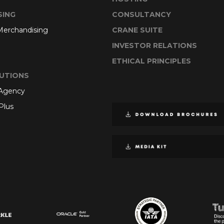
SING
CONSULTANCY
 Merchandising
CRANE SUITE
INVESTOR RELATIONS
ETHICAL PRINCIPLES
UTIONS
 Agency
Plus