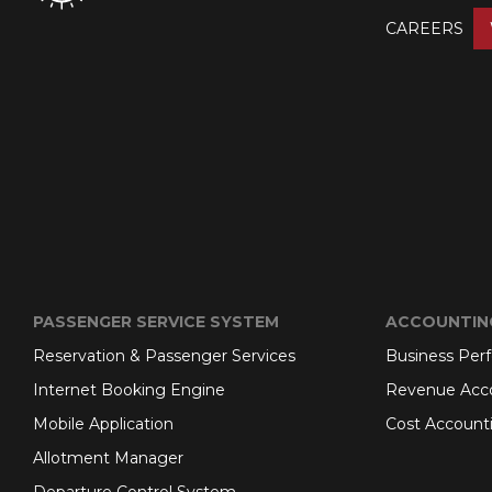
CAREERS
PASSENGER SERVICE SYSTEM
ACCOUNTIN
Reservation & Passenger Services
Business Per
Internet Booking Engine
Revenue Acc
Mobile Application
Cost Account
Allotment Manager