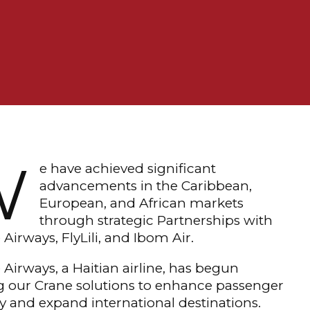
W
e have achieved significant
advancements in the Caribbean,
European, and African markets
through strategic Partnerships with
 Airways, FlyLili, and Ibom Air.
 Airways, a Haitian airline, has begun
ng our Crane solutions to enhance passenger
y and expand international destinations.