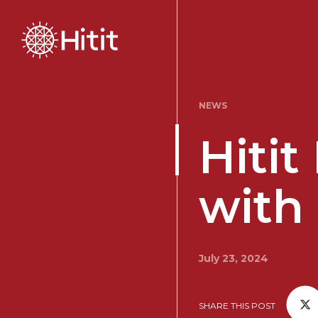
NEWS
Hiti
with
July 23, 2024
SHARE THIS POST