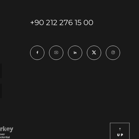
+90 212 276 15 00