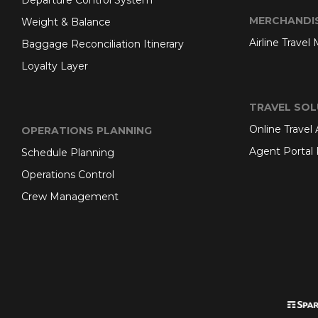
Departure Control System
MERCHANDI
Weight & Balance
Airline Travel
Baggage Reconciliation Itinerary
Loyalty Layer
TRAVEL SOL
Online Travel
OPERATIONS PLANNING
Agent Portal 
Schedule Planning
Operations Control
Crew Management