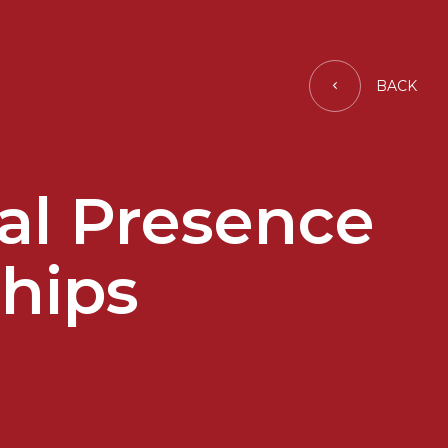
BACK
al Presence
hips