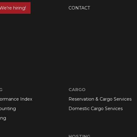
We're hiring!
CONTACT
G
CARGO
formance Index
Reservation & Cargo Services
ounting
Domestic Cargo Services
ing
HOSTING