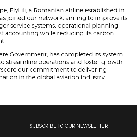
pe, FlyLili, a Romanian airline established in
as joined our network, aiming to improve its
er service systems, operational planning,
t accounting while reducing its carbon
nt.
State Government, has completed its system
to streamline operations and foster growth
derscore our commitment to delivering
ation in the global aviation industry.
SUBSCRIBE TO OUR NEWSLETTER