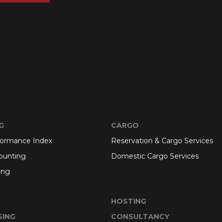
G
CARGO
formance Index
Reservation & Cargo Services
ounting
Domestic Cargo Services
ing
HOSTING
SING
CONSULTANCY