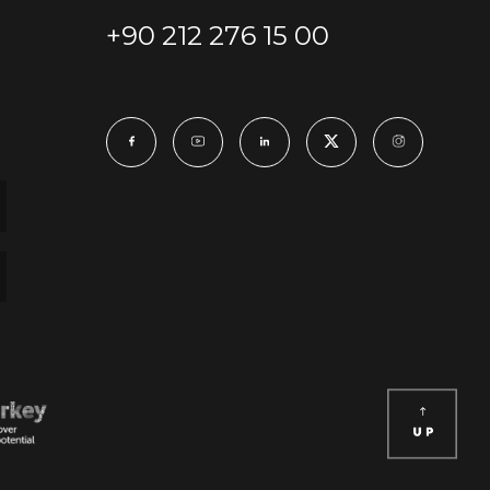
+90 212 276 15 00