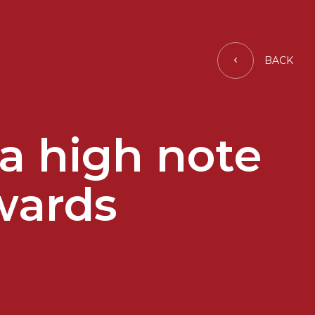
BACK
 a high note
wards