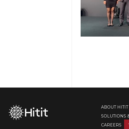
ABOUT HITIT
SOLUTIONS 
CAREERS