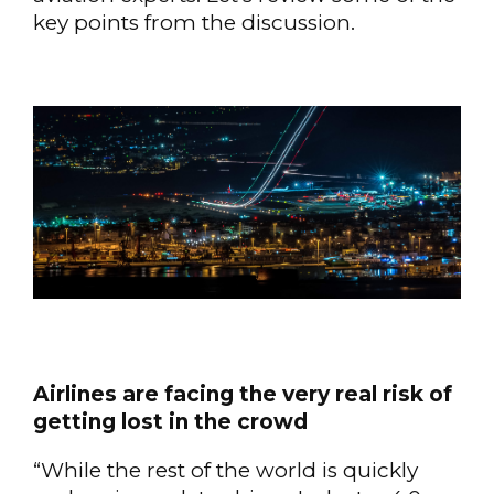
key points from the discussion.
Airlines are facing the very real risk of
getting lost in the crowd
“While the rest of the world is quickly