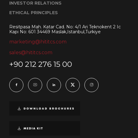
INVESTOR RELATIONS
ETHICAL PRINCIPLES
Resitpasa Mah. Katar Cad. No: 4/1 Ari Teknokent 2 Ic
Kapi No: 601 34469 Maslak,Istanbul,Turkiye
marketing@hititcs.com
sales@hititcs.com
+90 212 276 15 00