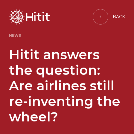
BACK
NEWS
Hitit answers
the question:
Are airlines still
re-inventing the
wheel?