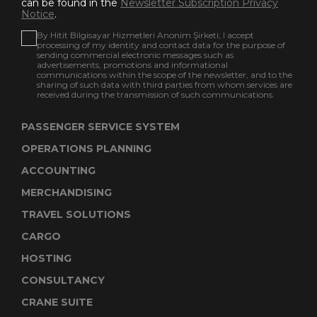
can be found in the
Newsletter Subscription Privacy
Notice
.
By Hitit Bilgisayar Hizmetleri Anonim Şirketi; I accept
processing of my identity and contact data for the purpose of
sending commercial electronic messages such as
advertisements, promotions and informational
communications within the scope of the newsletter, and to the
sharing of such data with third parties from whom services are
received during the transmission of such communications.
PASSENGER SERVICE SYSTEM
OPERATIONS PLANNING
ACCOUNTING
MERCHANDISING
TRAVEL SOLUTIONS
CARGO
HOSTING
CONSULTANCY
CRANE SUITE