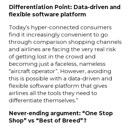
Differentiation Point: Data-driven and
flexible software platform
Today’s hyper-connected consumers
find it increasingly convenient to go
through comparison shopping channels
and airlines are facing the very real risk
of getting lost in the crowd and
becoming just a faceless, nameless
“aircraft operator”. However, avoiding
this is possible with a data-driven and
flexible software platform that gives
airlines all the tools they need to
differentiate themselves.”
Never-ending argument: “One Stop
Shop” vs “Best of Breed”?