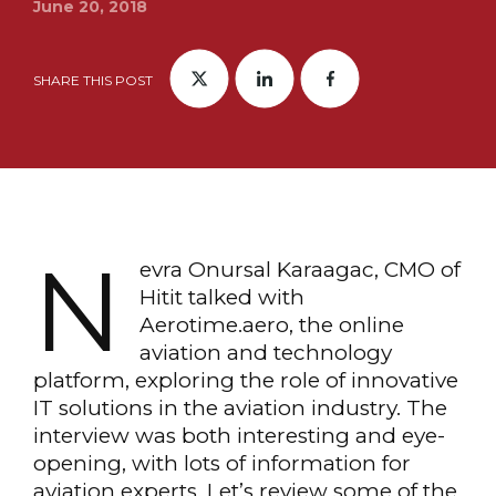
June 20, 2018
SHARE THIS POST
N
evra Onursal Karaagac, CMO of
Hitit talked with
Aerotime.aero, the online
aviation and technology
platform, exploring the role of innovative
IT solutions in the aviation industry. The
interview was both interesting and eye-
opening, with lots of information for
aviation experts. Let’s review some of the