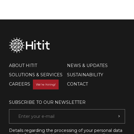
ABOUT HITIT
NEWS & UPDATES
SOLUTIONS & SERVICES
SUSTAINABILITY
CAREERS
CONTACT
We're hiring!
SUBSCRIBE TO OUR NEWSLETTER
Details regarding the processing of your personal data