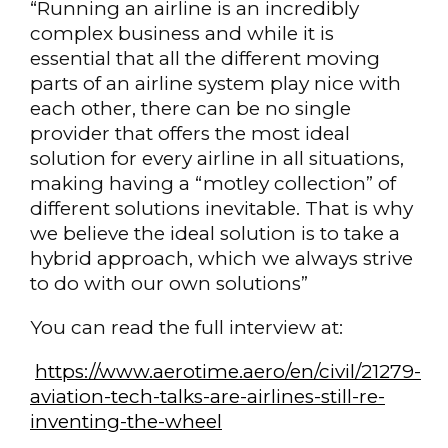
“Running an airline is an incredibly
complex business and while it is
essential that all the different moving
parts of an airline system play nice with
each other, there can be no single
provider that offers the most ideal
solution for every airline in all situations,
making having a “motley collection” of
different solutions inevitable. That is why
we believe the ideal solution is to take a
hybrid approach, which we always strive
to do with our own solutions”
You can read the full interview at:
https://www.aerotime.aero/en/civil/21279-
aviation-tech-talks-are-airlines-still-re-
inventing-the-wheel