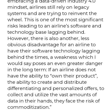
embracing a data-driven Industry 4.0
mindset, airlines still rely on legacy
systems and are trying to reinvent the
wheel. This is one of the most significant
risks leading to an airline’s software and
technology base lagging behind.
However, there is also another, less
obvious disadvantage for an airline to
have their software technology lagging
behind the times, a weakness which I
would say poses an even greater danger
in the long term: If an airline does not
have the ability to “own their product”,
the ability to create and distribute
differentiating and personalized offers, to
collect and utilize the vast amounts of
data in their hands, they face the risk of
commoditization.”