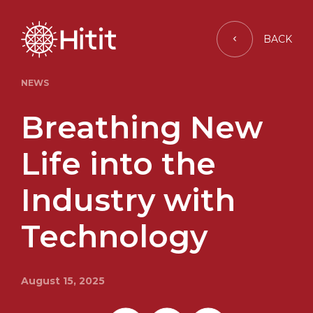
BACK
NEWS
Breathing New
Life into the
Industry with
Technology
August 15, 2025