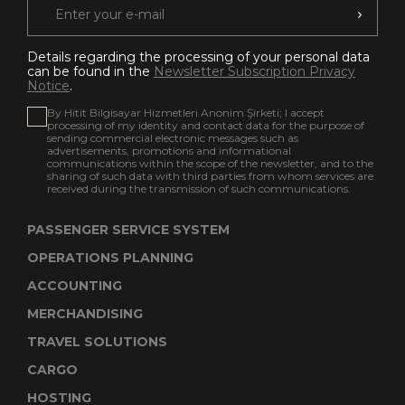
Details regarding the processing of your personal data
can be found in the
Newsletter Subscription Privacy
Notice
.
By Hitit Bilgisayar Hizmetleri Anonim Şirketi; I accept
processing of my identity and contact data for the purpose of
sending commercial electronic messages such as
advertisements, promotions and informational
communications within the scope of the newsletter, and to the
sharing of such data with third parties from whom services are
received during the transmission of such communications.
PASSENGER SERVICE SYSTEM
OPERATIONS PLANNING
ACCOUNTING
MERCHANDISING
TRAVEL SOLUTIONS
CARGO
HOSTING