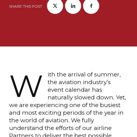
SHARE THIS POST
W
ith the arrival of summer,
the aviation industry’s
event calendar has
naturally slowed down. Yet,
we are experiencing one of the busiest
and most exciting periods of the year in
the world of aviation. We fully
understand the efforts of our airline
Partners to deliver the best possible