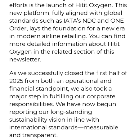
efforts is the launch of Hitit Oxygen. This
new platform, fully aligned with global
standards such as IATA’s NDC and ONE
Order, lays the foundation for a new era
in modern airline retailing. You can find
more detailed information about Hitit
Oxygen in the related section of this
newsletter.
As we successfully closed the first half of
2025 from both an operational and
financial standpoint, we also took a
major step in fulfilling our corporate
responsibilities. We have now begun
reporting our long-standing
sustainability vision in line with
international standards—measurable
and transparent.