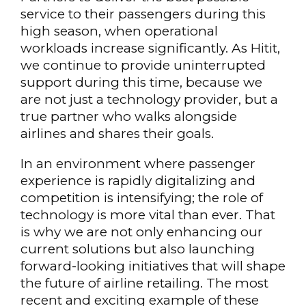
service to their passengers during this
high season, when operational
workloads increase significantly. As Hitit,
we continue to provide uninterrupted
support during this time, because we
are not just a technology provider, but a
true partner who walks alongside
airlines and shares their goals.
In an environment where passenger
experience is rapidly digitalizing and
competition is intensifying; the role of
technology is more vital than ever. That
is why we are not only enhancing our
current solutions but also launching
forward-looking initiatives that will shape
the future of airline retailing. The most
recent and exciting example of these