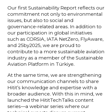
Our first Sustainability Report reflects our
commitment not only to environmental
issues, but also to social and
governance-related areas. In addition to
our participation in global initiatives
such as CORSIA, IATA NetZero, FlyAware,
and 25by2025, we are proud to
contribute to a more sustainable aviation
industry as a member of the Sustainable
Aviation Platform in Türkiye.
At the same time, we are strengthening
our communication channels to share
Hitit’s knowledge and expertise with a
broader audience. With this in mind, we
launched the HititTechTalks content
series—a webinar series where our