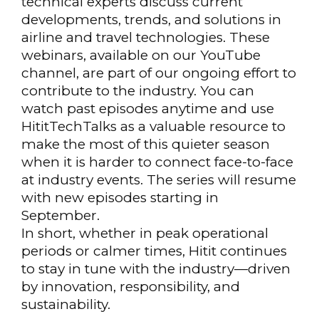
technical experts discuss current
developments, trends, and solutions in
airline and travel technologies. These
webinars, available on our YouTube
channel, are part of our ongoing effort to
contribute to the industry. You can
watch past episodes anytime and use
HititTechTalks as a valuable resource to
make the most of this quieter season
when it is harder to connect face-to-face
at industry events. The series will resume
with new episodes starting in
September.
In short, whether in peak operational
periods or calmer times, Hitit continues
to stay in tune with the industry—driven
by innovation, responsibility, and
sustainability.