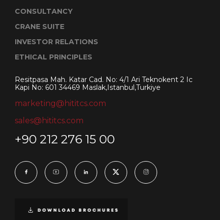
CONSULTANCY
CRANE SUITE
INVESTOR RELATIONS
ETHICAL PRINCIPLES
Resitpasa Mah. Katar Cad. No: 4/1 Ari Teknokent 2 Ic
Kapi No: 601 34469 Maslak,Istanbul,Turkiye
marketing@hititcs.com
sales@hititcs.com
+90 212 276 15 00