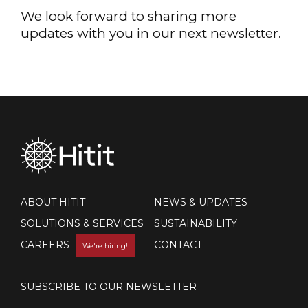
We look forward to sharing more
updates with you in our next newsletter.
ABOUT HITIT
NEWS & UPDATES
SOLUTIONS & SERVICES
SUSTAINABILITY
CAREERS
CONTACT
We're hiring!
SUBSCRIBE TO OUR NEWSLETTER