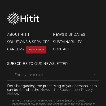
ABOUT HITIT
NEWS & UPDATES
SOLUTIONS & SERVICES
SUSTAINABILITY
CAREERS
CONTACT
We're hiring!
SUBSCRIBE TO OUR NEWSLETTER
Details regarding the processing of your personal data
can be found in the
Newsletter Subscription Privacy
Notice
.
By Hitit Bilgisayar Hizmetleri Anonim Şirketi; I accept
processing of my identity and contact data for the purpose of