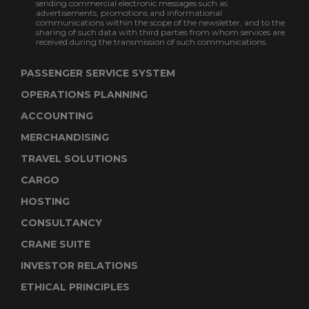
sending commercial electronic messages such as
advertisements, promotions and informational
communications within the scope of the newsletter, and to the
sharing of such data with third parties from whom services are
received during the transmission of such communications.
PASSENGER SERVICE SYSTEM
OPERATIONS PLANNING
ACCOUNTING
MERCHANDISING
TRAVEL SOLUTIONS
CARGO
HOSTING
CONSULTANCY
CRANE SUITE
INVESTOR RELATIONS
ETHICAL PRINCIPLES