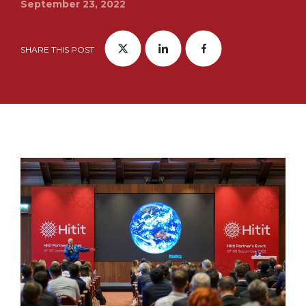
September 23, 2022
SHARE THIS POST