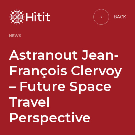
BACK
NEWS
Astranout Jean-
François Clervoy
– Future Space
Travel
Perspective