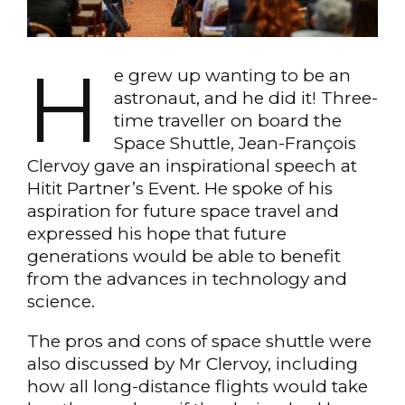
H
e grew up wanting to be an
astronaut, and he did it! Three-
time traveller on board the
Space Shuttle, Jean-François
Clervoy gave an inspirational speech at
Hitit Partner’s Event. He spoke of his
aspiration for future space travel and
expressed his hope that future
generations would be able to benefit
from the advances in technology and
science.
The pros and cons of space shuttle were
also discussed by Mr Clervoy, including
how all long-distance flights would take