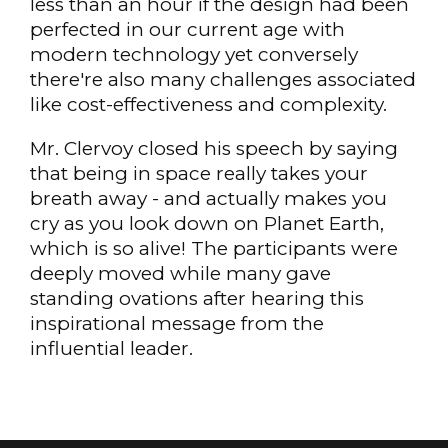
less than an hour if the design had been
perfected in our current age with
modern technology yet conversely
there're also many challenges associated
like cost-effectiveness and complexity.
Mr. Clervoy closed his speech by saying
that being in space really takes your
breath away - and actually makes you
cry as you look down on Planet Earth,
which is so alive! The participants were
deeply moved while many gave
standing ovations after hearing this
inspirational message from the
influential leader.