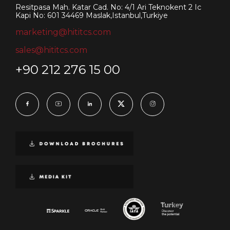
Resitpasa Mah. Katar Cad. No: 4/1 Ari Teknokent 2 Ic
Kapi No: 601 34469 Maslak,Istanbul,Turkiye
marketing@hititcs.com
sales@hititcs.com
+90 212 276 15 00