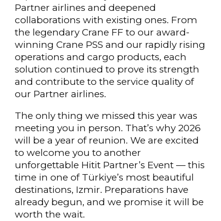
Partner airlines and deepened
collaborations with existing ones. From
the legendary Crane FF to our award-
winning Crane PSS and our rapidly rising
operations and cargo products, each
solution continued to prove its strength
and contribute to the service quality of
our Partner airlines.
The only thing we missed this year was
meeting you in person. That’s why 2026
will be a year of reunion. We are excited
to welcome you to another
unforgettable Hitit Partner’s Event — this
time in one of Türkiye’s most beautiful
destinations, Izmir. Preparations have
already begun, and we promise it will be
worth the wait.