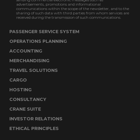
advertisements, promotions and informational
communications within the scope of the newsletter, and to the
sharing of such data with third parties from whom services are
received during the transmission of such communications.
PASSENGER SERVICE SYSTEM
OPERATIONS PLANNING
ACCOUNTING
MERCHANDISING
TRAVEL SOLUTIONS
CARGO
HOSTING
CONSULTANCY
CRANE SUITE
INVESTOR RELATIONS
ETHICAL PRINCIPLES