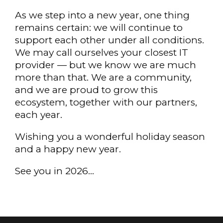
As we step into a new year, one thing
remains certain: we will continue to
support each other under all conditions.
We may call ourselves your closest IT
provider — but we know we are much
more than that. We are a community,
and we are proud to grow this
ecosystem, together with our partners,
each year.
Wishing you a wonderful holiday season
and a happy new year.
See you in 2026…