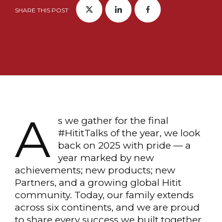
SHARE THIS POST
A
s we gather for the final
#HititTalks of the year, we look
back on 2025 with pride — a
year marked by new
achievements; new products; new
Partners, and a growing global Hitit
community. Today, our family extends
across six continents, and we are proud
to share every success we built together.