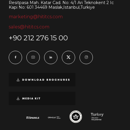
Resitpasa Mah. Katar Cad. No: 4/1 Ari Teknokent 2 Ic
Kapi No: 601 34469 Maslak,Istanbul,Turkiye
marketing@hititcs.com
sales@hititcs.com
+90 212 276 15 00