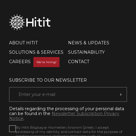
ABOUT HITIT
NEWS & UPDATES
SOLUTIONS & SERVICES
SUSTAINABILITY
CAREERS
CONTACT
We're hiring!
SUBSCRIBE TO OUR NEWSLETTER
Details regarding the processing of your personal data
can be found in the
Newsletter Subscription Privacy
Notice
.
By Hitit Bilgisayar Hizmetleri Anonim Şirketi; I accept
processing of my identity and contact data for the purpose of
sending commercial electronic messages such as