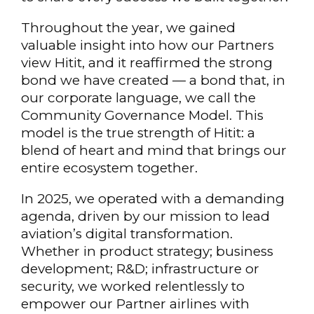
Throughout the year, we gained
valuable insight into how our Partners
view Hitit, and it reaffirmed the strong
bond we have created — a bond that, in
our corporate language, we call the
Community Governance Model. This
model is the true strength of Hitit: a
blend of heart and mind that brings our
entire ecosystem together.
In 2025, we operated with a demanding
agenda, driven by our mission to lead
aviation’s digital transformation.
Whether in product strategy; business
development; R&D; infrastructure or
security, we worked relentlessly to
empower our Partner airlines with