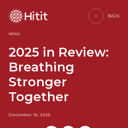
BACK
NEWS
2025 in Review:
Breathing
Stronger
Together
December 10, 2025