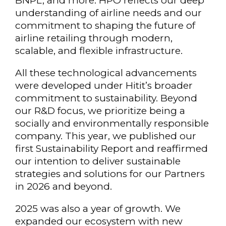
BNPL, and more. HPO reflects our deep
understanding of airline needs and our
commitment to shaping the future of
airline retailing through modern,
scalable, and flexible infrastructure.
All these technological advancements
were developed under Hitit’s broader
commitment to sustainability. Beyond
our R&D focus, we prioritize being a
socially and environmentally responsible
company. This year, we published our
first Sustainability Report and reaffirmed
our intention to deliver sustainable
strategies and solutions for our Partners
in 2026 and beyond.
2025 was also a year of growth. We
expanded our ecosystem with new