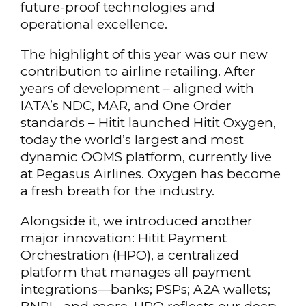
future-proof technologies and
operational excellence.
The highlight of this year was our new
contribution to airline retailing. After
years of development – aligned with
IATA’s NDC, MAR, and One Order
standards – Hitit launched Hitit Oxygen,
today the world’s largest and most
dynamic OOMS platform, currently live
at Pegasus Airlines. Oxygen has become
a fresh breath for the industry.
Alongside it, we introduced another
major innovation: Hitit Payment
Orchestration (HPO), a centralized
platform that manages all payment
integrations—banks; PSPs; A2A wallets;